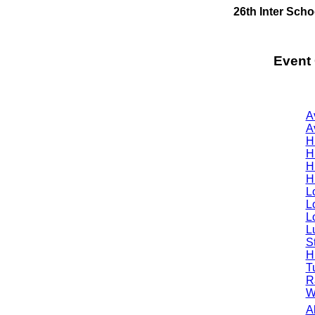
26th Inter Sch
Event
A
A
H
H
H
H
L
L
L
Lu
S
H
T
R
W
A