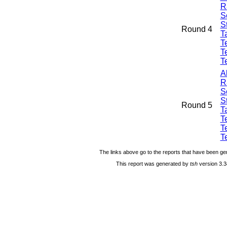
R
S
S
Round 4
Ta
T
T
T
A
R
S
S
Round 5
Ta
T
T
T
The links above go to the reports that have been gen
This report was generated by
tsh
version 3.3