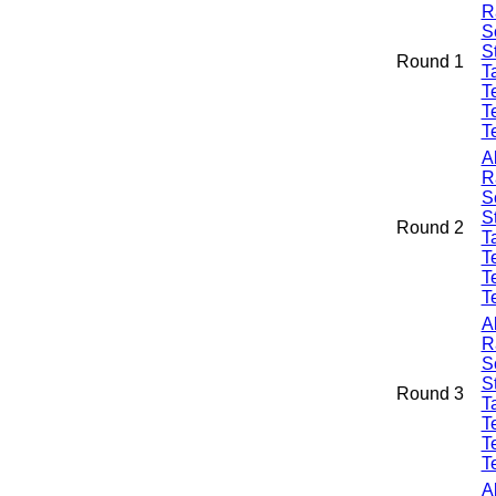
R
S
S
Round 1
Ta
T
T
T
A
R
S
S
Round 2
Ta
T
T
T
A
R
S
S
Round 3
Ta
T
T
T
A