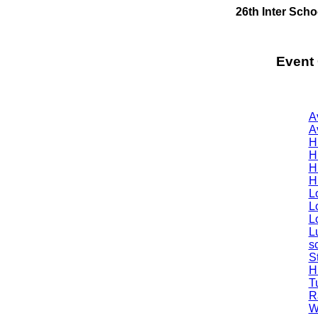
26th Inter Sch
Event
A
A
H
H
H
H
L
L
L
Lu
s
S
H
T
R
W