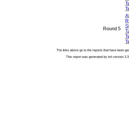
T
T
A
R
S
Round 5
Ta
T
T
The links above go to the reports that have been gen
This report was generated by
tsh
version 3.3