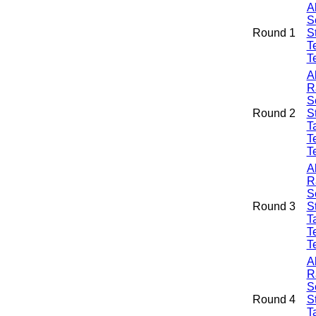
A
S
Round 1
S
T
T
A
R
S
Round 2
S
Ta
T
T
A
R
S
Round 3
S
Ta
T
T
A
R
S
Round 4
S
Ta