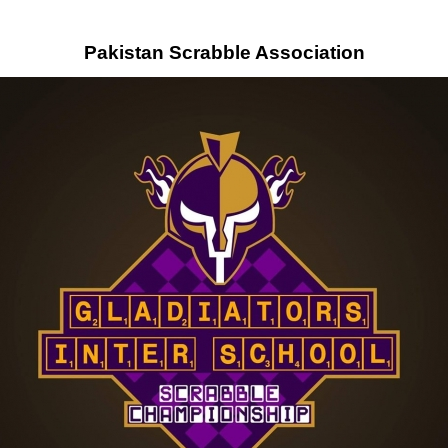
Pakistan Scrabble Association