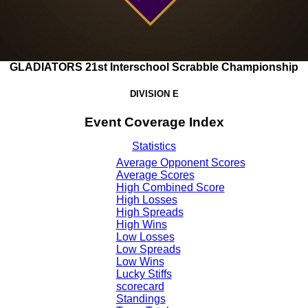
GLADIATORS 21st Interschool Scrabble Championship
DIVISION E
Event Coverage Index
Statistics
Average Opponent Scores
Average Scores
High Combined Score
High Losses
High Spreads
High Wins
Low Losses
Low Spreads
Low Wins
Lucky Stiffs
scorecard
Standings