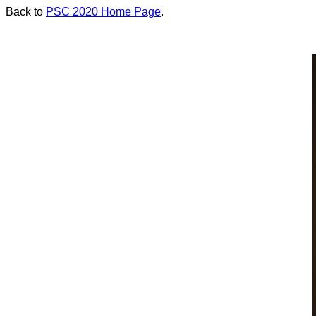
Back to
PSC 2020 Home Page
.