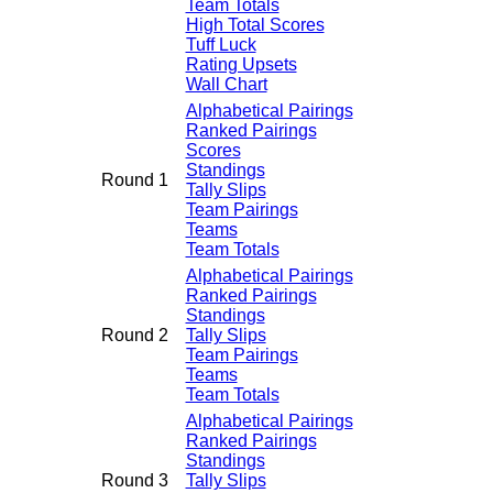
Team Totals
High Total Scores
Tuff Luck
Rating Upsets
Wall Chart
Alphabetical Pairings
Ranked Pairings
Scores
Standings
Round 1
Tally Slips
Team Pairings
Teams
Team Totals
Alphabetical Pairings
Ranked Pairings
Standings
Round 2
Tally Slips
Team Pairings
Teams
Team Totals
Alphabetical Pairings
Ranked Pairings
Standings
Round 3
Tally Slips