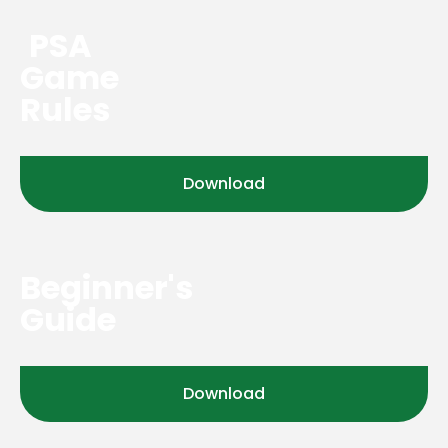
PSA
Game
Rules
Download
Beginner's
Guide
Download