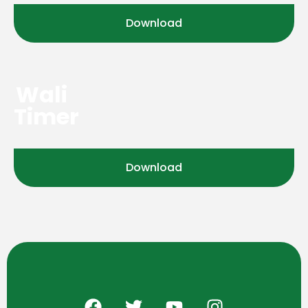
Download
Wali
Timer
Download