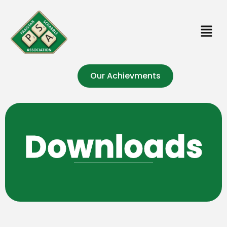
Our Achievments
Downloads