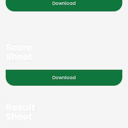
Download
Score
Sheet
Download
Result
Sheet