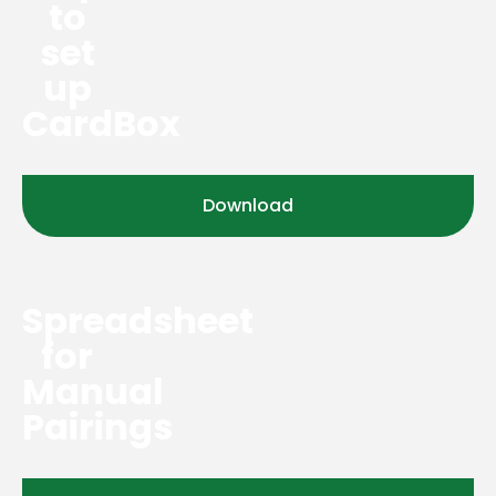
to
set
up
CardBox
Download
Spreadsheet
for
Manual
Pairings