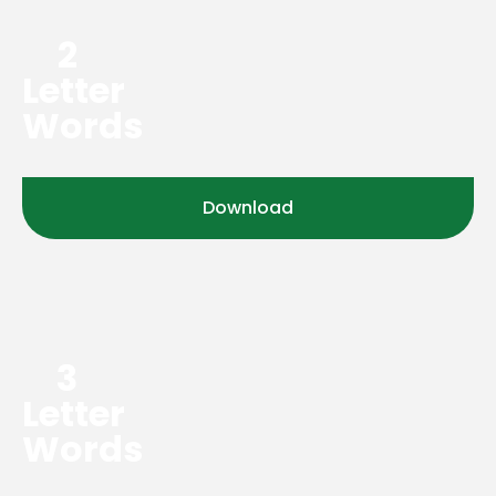
2
Letter
Words
Download
3
Letter
Words