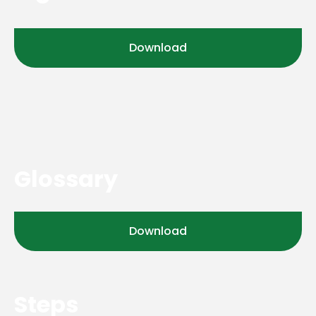
Download
Glossary
Download
Steps