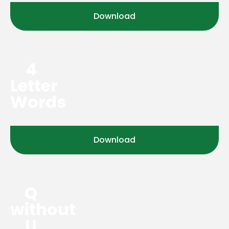
Download
4
Letter
Words
Download
Q
without
U