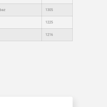
baz
1305
1225
1216