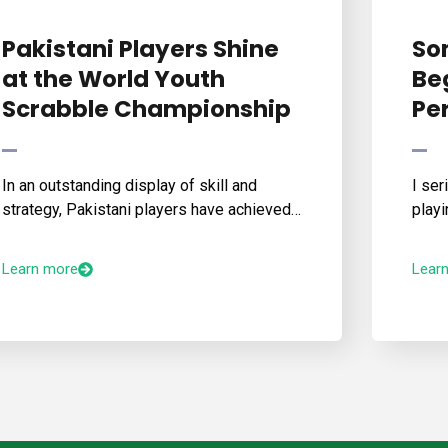
Pakistani Players Shine
So
at the World Youth
Beg
Scrabble Championship
Pe
In an outstanding display of skill and
I ser
strategy, Pakistani players have achieved…
playi
Learn more
Lear