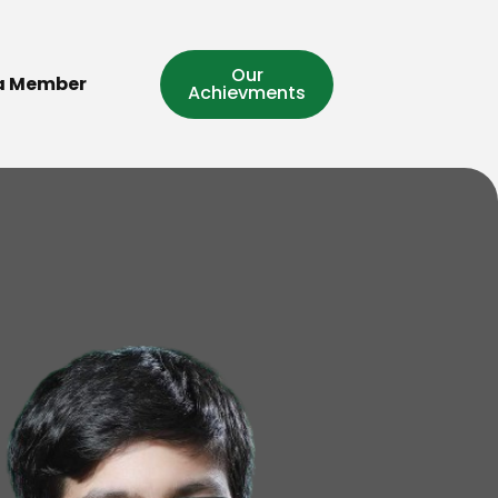
Our
a Member
Achievments