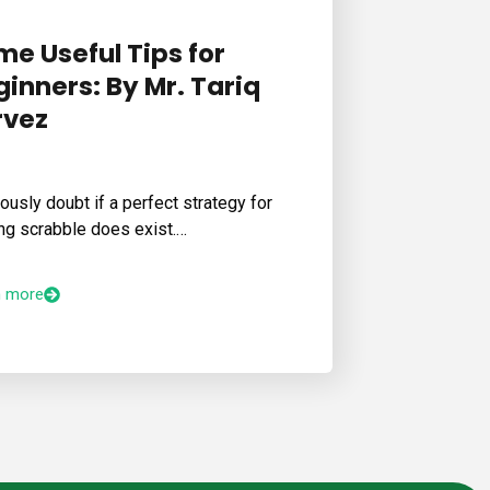
me Useful Tips for
inners: By Mr. Tariq
rvez
iously doubt if a perfect strategy for
ng scrabble does exist.…
n more