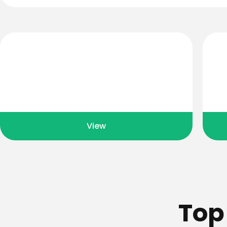
Latest Standings
View Latest Standings as per national Ratings
View
Top