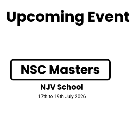
Upcoming Event
NSC Masters
NJV School
17th to 19th July 2026