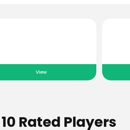
Event Calendar
View events held all year round
View resu
View
 10 Rated Players