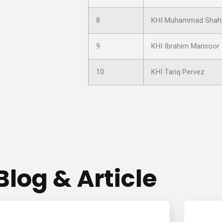
8
KHI Muhammad Shah
9
KHI Ibrahim Mansoor
10
KHI Tariq Pervez
Blog & Article