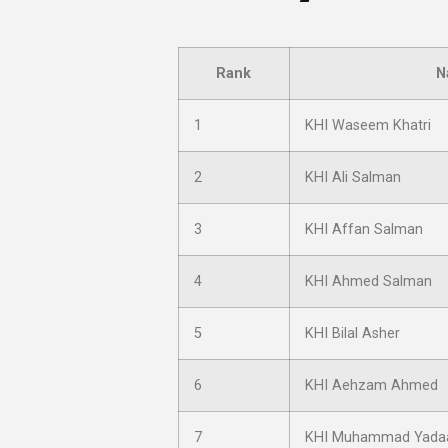
Rank
N
1
KHI Waseem Khatri
2
KHI Ali Salman
3
KHI Affan Salman
4
KHI Ahmed Salman
5
KHI Bilal Asher
6
KHI Aehzam Ahmed
7
KHI Muhammad Yada