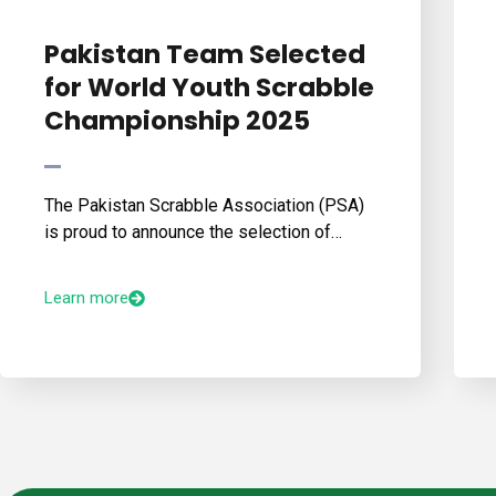
Pakistan Team Selected
for World Youth Scrabble
Championship 2025
The Pakistan Scrabble Association (PSA)
is proud to announce the selection of…
Learn more