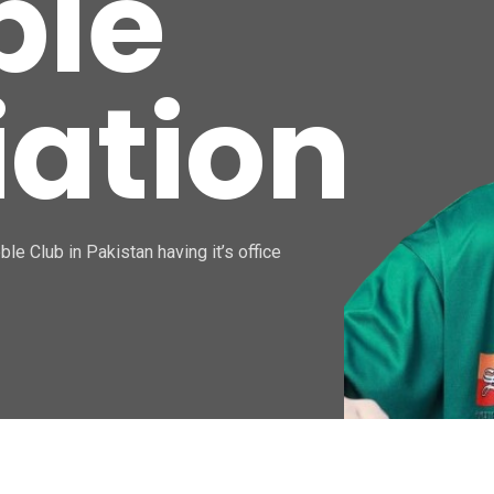
ble
iation
le Club in Pakistan having it’s office