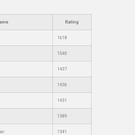
ame
Rating
1618
1540
1437
1436
1431
1389
an
1341