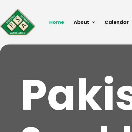
Home
About
Calendar
Paki