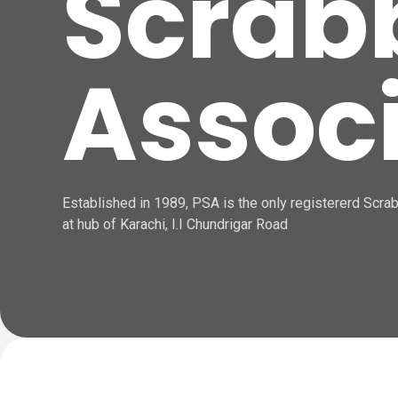
Scrab
Assoc
Established in 1989, PSA is the only registererd Scrabb
at hub of Karachi, I.I Chundrigar Road