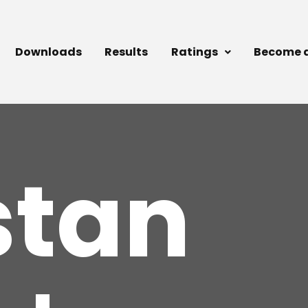
Downloads
Results
Ratings
Become 
stan