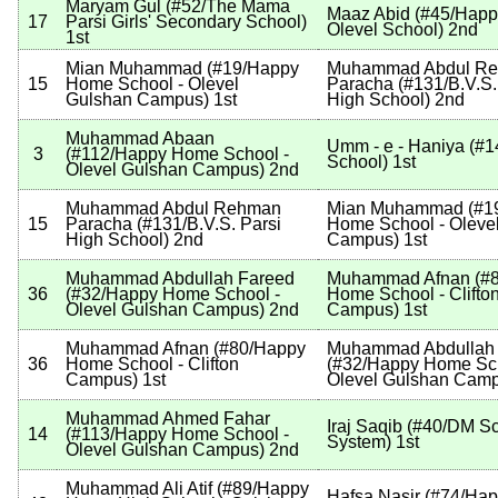
Maryam Gul
(
#52
/The Mama
Maaz Abid
(
#45
/Hap
17
Parsi Girls' Secondary School
)
Olevel School
)
2nd
1st
Mian Muhammad
(
#19
/Happy
Muhammad Abdul R
15
Home School - Olevel
Paracha
(
#131
/B.V.S.
Gulshan Campus
)
1st
High School
)
2nd
Muhammad Abaan
Umm - e - Haniya
(
#1
3
(
#112
/Happy Home School -
School
)
1st
Olevel Gulshan Campus
)
2nd
Muhammad Abdul Rehman
Mian Muhammad
(
#1
15
Paracha
(
#131
/B.V.S. Parsi
Home School - Oleve
High School
)
2nd
Campus
)
1st
Muhammad Abdullah Fareed
Muhammad Afnan
(
#
36
(
#32
/Happy Home School -
Home School - Clifto
Olevel Gulshan Campus
)
2nd
Campus
)
1st
Muhammad Afnan
(
#80
/Happy
Muhammad Abdullah
36
Home School - Clifton
(
#32
/Happy Home Sch
Campus
)
1st
Olevel Gulshan Cam
Muhammad Ahmed Fahar
Iraj Saqib
(
#40
/DM Sc
14
(
#113
/Happy Home School -
System
)
1st
Olevel Gulshan Campus
)
2nd
Muhammad Ali Atif
(
#89
/Happy
Hafsa Nasir
(
#74
/Ha