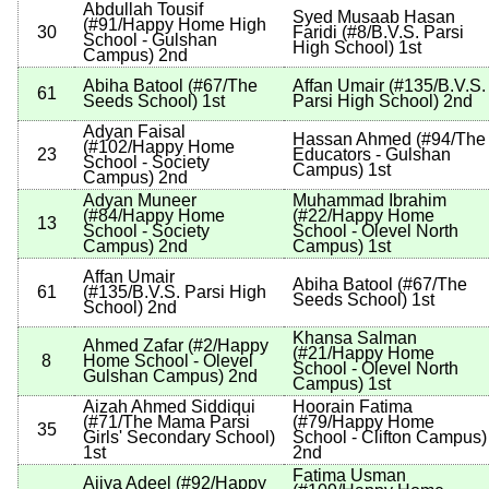
Abdullah Tousif
Syed Musaab Hasan
(
#91
/Happy Home High
30
Faridi
(
#8
/B.V.S. Parsi
School - Gulshan
High School
)
1st
Campus
)
2nd
Abiha Batool
(
#67
/The
Affan Umair
(
#135
/B.V.S.
61
Seeds School
)
1st
Parsi High School
)
2nd
Adyan Faisal
Hassan Ahmed
(
#94
/The
(
#102
/Happy Home
23
Educators - Gulshan
School - Society
Campus
)
1st
Campus
)
2nd
Adyan Muneer
Muhammad Ibrahim
(
#84
/Happy Home
(
#22
/Happy Home
13
School - Society
School - Olevel North
Campus
)
2nd
Campus
)
1st
Affan Umair
Abiha Batool
(
#67
/The
61
(
#135
/B.V.S. Parsi High
Seeds School
)
1st
School
)
2nd
Khansa Salman
Ahmed Zafar
(
#2
/Happy
(
#21
/Happy Home
8
Home School - Olevel
School - Olevel North
Gulshan Campus
)
2nd
Campus
)
1st
Aizah Ahmed Siddiqui
Hoorain Fatima
(
#71
/The Mama Parsi
(
#79
/Happy Home
35
Girls' Secondary School
)
School - Clifton Campus
)
1st
2nd
Fatima Usman
Ajiya Adeel
(
#92
/Happy