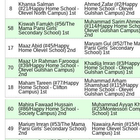
Khansa Salman
Ahmed Zafar
(
#2
/Happy
8
(
#21
/Happy Home School -
Home School - Olevel
Olevel North Campus
)
1st
Gulshan Campus
)
2nd
Muhammad Sarim Ahme
Kiswah Farrukh
(
#56
/The
(
#114
/Happy Home Schoo
58
Mama Parsi Girls'
Olevel Gulshan Campus
Secondary School
)
1st
2nd
Maryam Gul
(
#52
/The M
Maaz Abid
(
#45
/Happy
17
Parsi Girls' Secondary
Home Olevel School
)
2nd
School
)
1st
Maaz Ur Rahman Farooqui
Khadija Imran
(
#3
/Happy
(
#39
/Happy Home School -
70
Home School - Olevel
Olevel Gulshan Campus
)
Gulshan Campus
)
1st
2nd
Muhammad Arham
Maham Tareen
(
#77
/Happy
Shamshad
(
#115
/Happy
18
Home School - Clifton
Home School - Olevel
Campus
)
1st
Gulshan Campus
)
2nd
Mahira Fawaad Hussain
Muhammad Ayyan K
60
(
#86
/Happy Home School -
(
#23
/Montessori Com
Society Campus
)
2nd
School
)
1st
Marium Imran
(
#53
/The Mama
Nawaira Amin
(
#15
/H
49
Parsi Girls' Secondary School
)
Home Olevel School -
2nd
Campus
)
1st