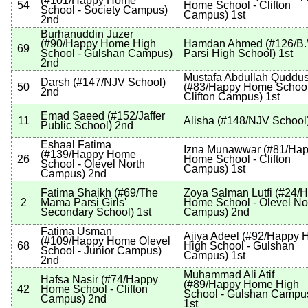
(
#101
/Happy Home
54
Home School - Clifton
School - Society Campus
)
Campus
)
1st
2nd
Burhanuddin Juzer
(
#90
/Happy Home High
Hamdan Ahmed
(
#126
/B.
69
School - Gulshan Campus
)
Parsi High School
)
1st
2nd
Mustafa Abdullah Quddus
Darsh
(
#147
/NJV School
)
50
(
#83
/Happy Home School
2nd
Clifton Campus
)
1st
Emad Saeed
(
#152
/Jaffer
11
Alisha
(
#148
/NJV School
Public School
)
2nd
Eshaal Fatima
Izna Munawwar
(
#81
/Ha
(
#139
/Happy Home
26
Home School - Clifton
School - Olevel North
Campus
)
1st
Campus
)
2nd
Fatima Shaikh
(
#69
/The
Zoya Salman Lutfi
(
#24
/
2
Mama Parsi Girls'
Home School - Olevel No
Secondary School
)
1st
Campus
)
2nd
Fatima Usman
Ajiya Adeel
(
#92
/Happy 
(
#109
/Happy Home Olevel
68
High School - Gulshan
School - Junior Campus
)
Campus
)
1st
2nd
Muhammad Ali Atif
Hafsa Nasir
(
#74
/Happy
(
#89
/Happy Home High
42
Home School - Clifton
School - Gulshan Campu
Campus
)
2nd
1st