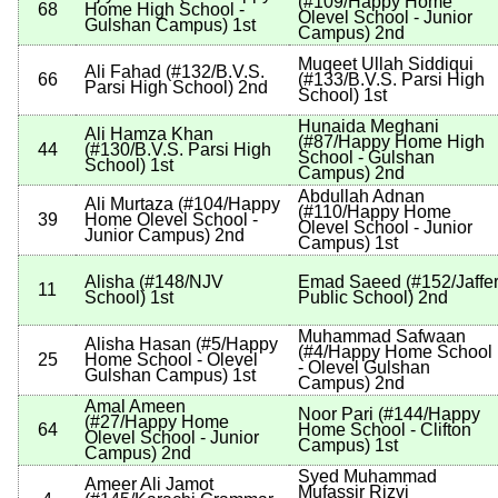
(
#109
/Happy Home
68
Home High School -
Olevel School - Junior
Gulshan Campus
)
1st
Campus
)
2nd
Muqeet Ullah Siddiqui
Ali Fahad
(
#132
/B.V.S.
66
(
#133
/B.V.S. Parsi High
Parsi High School
)
2nd
School
)
1st
Hunaida Meghani
Ali Hamza Khan
(
#87
/Happy Home High
44
(
#130
/B.V.S. Parsi High
School - Gulshan
School
)
1st
Campus
)
2nd
Abdullah Adnan
Ali Murtaza
(
#104
/Happy
(
#110
/Happy Home
39
Home Olevel School -
Olevel School - Junior
Junior Campus
)
2nd
Campus
)
1st
Alisha
(
#148
/NJV
Emad Saeed
(
#152
/Jaffe
11
School
)
1st
Public School
)
2nd
Muhammad Safwaan
Alisha Hasan
(
#5
/Happy
(
#4
/Happy Home School
25
Home School - Olevel
- Olevel Gulshan
Gulshan Campus
)
1st
Campus
)
2nd
Amal Ameen
Noor Pari
(
#144
/Happy
(
#27
/Happy Home
64
Home School - Clifton
Olevel School - Junior
Campus
)
1st
Campus
)
2nd
Syed Muhammad
Ameer Ali Jamot
Mufassir Rizvi