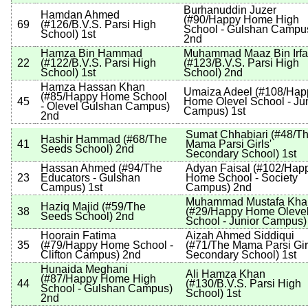
Burhanuddin Juzer
Hamdan Ahmed
(
#90
/Happy Home High
69
(
#126
/B.V.S. Parsi High
School - Gulshan Campu
School
)
1st
2nd
Hamza Bin Hammad
Muhammad Maaz Bin Irf
22
(
#122
/B.V.S. Parsi High
(
#123
/B.V.S. Parsi High
School
)
1st
School
)
2nd
Hamza Hassan Khan
Umaiza Adeel
(
#108
/Hap
(
#85
/Happy Home School
45
Home Olevel School - Ju
- Olevel Gulshan Campus
)
Campus
)
1st
2nd
Sumat Chhabiari
(
#48
/T
Hashir Hammad
(
#68
/The
41
Mama Parsi Girls'
Seeds School
)
2nd
Secondary School
)
1st
Hassan Ahmed
(
#94
/The
Adyan Faisal
(
#102
/Hap
23
Educators - Gulshan
Home School - Society
Campus
)
1st
Campus
)
2nd
Muhammad Mustafa Kha
Haziq Majid
(
#59
/The
38
(
#29
/Happy Home Oleve
Seeds School
)
2nd
School - Junior Campus
)
Hoorain Fatima
Aizah Ahmed Siddiqui
35
(
#79
/Happy Home School -
(
#71
/The Mama Parsi Gir
Clifton Campus
)
2nd
Secondary School
)
1st
Hunaida Meghani
Ali Hamza Khan
(
#87
/Happy Home High
44
(
#130
/B.V.S. Parsi High
School - Gulshan Campus
)
School
)
1st
2nd