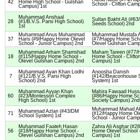
42
Home High School - Gulshan
School - Clifton Cam
Campus
)
1st
Muhammad Anshaal
Sultan Bakht Ali
(
#63
28
(
#1
/B.V.S. Parsi High School
)
Seeds School
)
2nd
1st
Muhammad Anus Muhammad
Muhammad Mustafa A
37
Haris
(
#9
/Happy Home Olevel
(
#7
/Happy Home Scho
School - Junior Campus
)
2nd
Olevel Gulshan Cam
Muhammad Arham Shamshad
Maham Tareen
(
#77
/
18
(
#115
/Happy Home School -
Home School - Clifto
Olevel Gulshan Campus
)
2nd
Campus
)
1st
Muhammad Ayan Khan Lodhi
Anoosha Danish
7
(
#121
/B.V.S. Parsi High
(
#142
/Beaconhouse 
School
)
2nd
System
)
1st
Muhammad Ayyan Khan
Mahira Fawaad Huss
60
(
#23
/Montessori Complex
(
#86
/Happy Home Sch
High School
)
1st
Society Campus
)
2nd
Muhammad Mahad A
Muhammad Azlan
(
#43
/DM
71
(
#12
/Happy Home Ol
School System
)
1st
School - Junior Cam
Muhammad Faateh Hasan
Zahra Ali Asghar
(
#28
56
(
#18
/Happy Home School -
Home Olevel School -
Olevel Gulshan Campus
)
2nd
Campus
)
1st