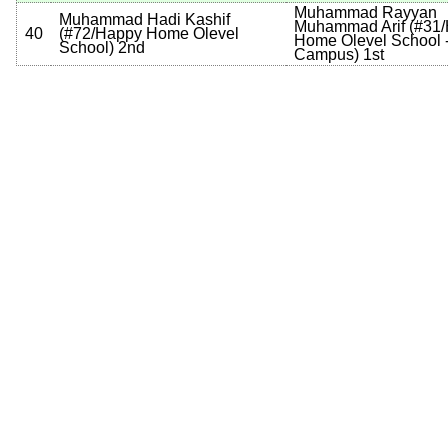
Muhammad Rayyan
Muhammad Hadi Kashif
Muhammad Arif
(
#31
40
(
#72
/Happy Home Olevel
Home Olevel School -
School
)
2nd
Campus
)
1st