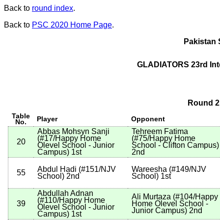
Back to
round index
.
Back to
PSC 2020 Home Page
.
Pakistan 
GLADIATORS 23rd Int
Round 2 
Table
Player
Opponent
No.
Abbas Mohsyn Sanji
Tehreem Fatima
(
#17
/Happy Home
(
#75
/Happy Home
20
Olevel School - Junior
School - Clifton Campus
)
Campus
)
1st
2nd
Abdul Hadi
(
#151
/NJV
Wareesha
(
#149
/NJV
55
School
)
2nd
School
)
1st
Abdullah Adnan
Ali Murtaza
(
#104
/Happy
(
#110
/Happy Home
39
Home Olevel School -
Olevel School - Junior
Junior Campus
)
2nd
Campus
)
1st