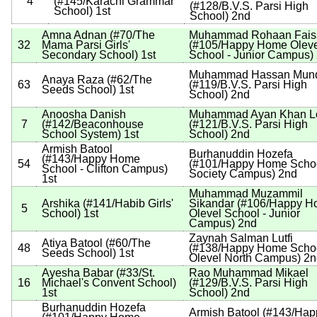
4
(
#145
/Karachi Grammar
(
#128
/B.V.S. Parsi High
School
)
1st
School
)
2nd
Amna Adnan
(
#70
/The
Muhammad Rohaan Fais
32
Mama Parsi Girls'
(
#105
/Happy Home Oleve
Secondary School
)
1st
School - Junior Campus
)
Muhammad Hassan Mun
Anaya Raza
(
#62
/The
63
(
#119
/B.V.S. Parsi High
Seeds School
)
1st
School
)
2nd
Anoosha Danish
Muhammad Ayan Khan L
7
(
#142
/Beaconhouse
(
#121
/B.V.S. Parsi High
School System
)
1st
School
)
2nd
Armish Batool
Burhanuddin Hozefa
(
#143
/Happy Home
54
(
#101
/Happy Home Schoo
School - Clifton Campus
)
Society Campus
)
2nd
1st
Muhammad Muzammil
Arshika
(
#141
/Habib Girls'
Sikandar
(
#106
/Happy H
5
School
)
1st
Olevel School - Junior
Campus
)
2nd
Zaynah Salman Lutfi
Atiya Batool
(
#60
/The
48
(
#138
/Happy Home Schoo
Seeds School
)
1st
Olevel North Campus
)
2n
Ayesha Babar
(
#33
/St.
Rao Muhammad Mikael
16
Michael's Convent School
)
(
#129
/B.V.S. Parsi High
1st
School
)
2nd
Burhanuddin Hozefa
Armish Batool
(
#143
/Hap