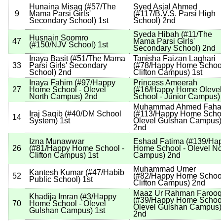
Hunaina Misaq
(
#57
/The
Syed Asjal Ahmed
9
Mama Parsi Girls'
(
#117
/B.V.S. Parsi High
Secondary School
)
1st
School
)
2nd
Syeda Hibah
(
#11
/The
Husnain Soomro
47
Mama Parsi Girls'
(
#150
/NJV School
)
1st
Secondary School
)
2nd
Inaya Basit
(
#51
/The Mama
Tanisha Faizan Laghari
33
Parsi Girls' Secondary
(
#78
/Happy Home School
School
)
2nd
Clifton Campus
)
1st
Inaya Fahim
(
#97
/Happy
Princess Ameerah
27
Home School - Olevel
(
#16
/Happy Home Oleve
North Campus
)
2nd
School - Junior Campus
)
Muhammad Ahmed Faha
Iraj Saqib
(
#40
/DM School
(
#113
/Happy Home Schoo
14
System
)
1st
Olevel Gulshan Campus
2nd
Izna Munawwar
Eshaal Fatima
(
#139
/Ha
26
(
#81
/Happy Home School -
Home School - Olevel No
Clifton Campus
)
1st
Campus
)
2nd
Muhammad Umer
Kantesh Kumar
(
#47
/Habib
52
(
#82
/Happy Home School
Public School
)
1st
Clifton Campus
)
2nd
Maaz Ur Rahman Farooq
Khadija Imran
(
#3
/Happy
(
#39
/Happy Home School
70
Home School - Olevel
Olevel Gulshan Campus
Gulshan Campus
)
1st
2nd