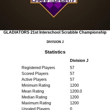
GLADIATORS 21st Interschool Scrabble Championship
DIVISION J
Statistics
Division J
Registered Players
57
Scored Players
57
Active Players
57
Minimum Rating
1200
Mean Rating
1200.0
Median Rating
1200
Maximum Rating
1200
Unrated Players
0