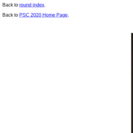
Back to
round index
.
Back to
PSC 2020 Home Page
.