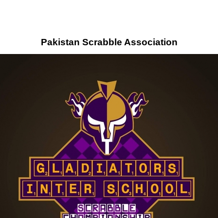
Pakistan Scrabble Association