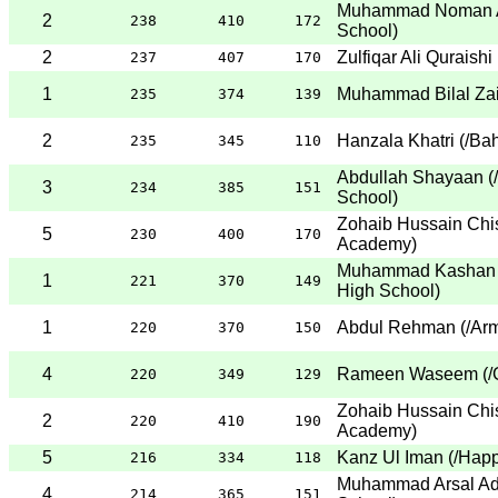
Muhammad Noman A
2
238
410
172
School
)
2
Zulfiqar Ali Quraishi
237
407
170
1
Muhammad Bilal Za
235
374
139
2
Hanzala Khatri
(
/Bah
235
345
110
Abdullah Shayaan
(
3
234
385
151
School
)
Zohaib Hussain Chis
5
230
400
170
Academy
)
Muhammad Kashan 
1
221
370
149
High School
)
1
Abdul Rehman
(
/Ar
220
370
150
4
Rameen Waseem
(
/
220
349
129
Zohaib Hussain Chis
2
220
410
190
Academy
)
5
Kanz Ul Iman
(
/Hap
216
334
118
Muhammad Arsal Ad
4
214
365
151