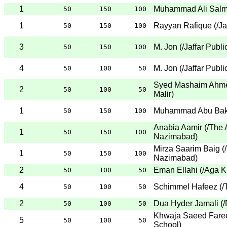
1
Muhammad Ali Sal
50
150
100
1
Rayyan Rafique
(
/Ja
50
150
100
3
M. Jon
(
/Jaffar Publ
50
150
100
4
M. Jon
(
/Jaffar Publ
50
100
50
Syed Mashaim Ahm
2
50
100
50
Malir
)
1
Muhammad Abu Bak
50
150
100
Anabia Aamir
(
/The 
1
50
150
100
Nazimabad
)
Mirza Saarim Baig
(
1
50
150
100
Nazimabad
)
2
Eman Ellahi
(
/Aga K
50
100
50
4
Schimmel Hafeez
(
/
50
100
50
2
Dua Hyder Jamali
(
/
50
100
50
Khwaja Saeed Fare
5
50
100
50
School
)