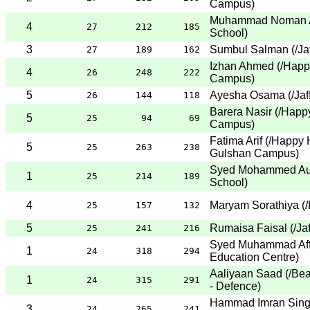
Campus
)
Muhammad Noman A
4
27
212
185
School
)
3
Sumbul Salman
(
/Ja
27
189
162
Izhan Ahmed
(
/Happ
4
26
248
222
Campus
)
5
Ayesha Osama
(
/Ja
26
144
118
Barera Nasir
(
/Happ
5
25
94
69
Campus
)
Fatima Arif
(
/Happy 
5
25
263
238
Gulshan Campus
)
Syed Mohammed Au
1
25
214
189
School
)
4
Maryam Sorathiya
(
/
25
157
132
5
Rumaisa Faisal
(
/Ja
25
241
216
Syed Muhammad Aff
1
24
318
294
Education Centre
)
Aaliyaan Saad
(
/Be
1
24
315
291
- Defence
)
Hammad Imran Sing
3
24
265
241