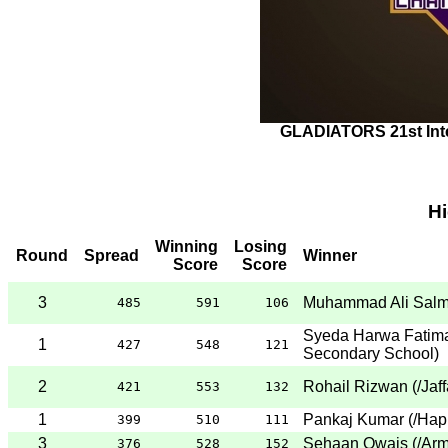
GLADIATORS 21st Int
H
Winning
Losing
Round
Spread
Winner
Score
Score
3
Muhammad Ali Sal
485
591
106
Syeda Harwa Fatim
1
427
548
121
Secondary School
)
2
Rohail Rizwan
(
/Jaf
421
553
132
1
Pankaj Kumar
(
/Hap
399
510
111
3
Sehaan Owais
(
/Arm
376
528
152