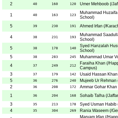
2
Umer Mehboob
(
/Ja
40
160
120
Muhammad Huzaifa 
1
40
163
123
School
)
5
Ahmed Irfan
(
/Karac
39
230
191
Muhammad Saadull
4
38
231
193
School
)
Syed Hanzalah Huss
5
38
178
140
School
)
5
Muhammad Umar V
38
283
245
Faraiha Khan
(
/Happ
4
37
249
212
Campus
)
3
Usaid Hassan Khan
37
179
142
5
Mujeeb Ur Rehman
36
276
240
2
Ammar Gohar Khan
36
208
172
1
Sohaib Talha
(
/Jaffa
36
204
168
3
Syed Usman Habib
35
213
178
4
Rania Waseem
(
/Ge
35
304
269
Maryam Irfan
(
/Happ