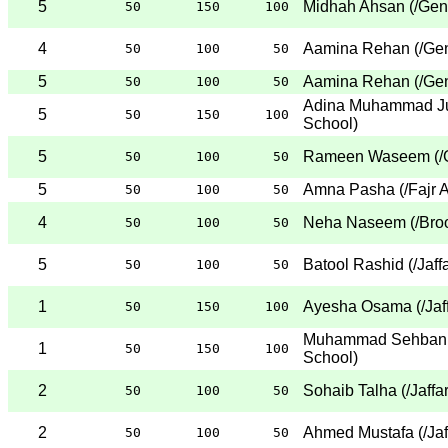
5
Midhah Ahsan
(
/Gen
50
150
100
4
Aamina Rehan
(
/Ge
50
100
50
5
Aamina Rehan
(
/Ge
50
100
50
Adina Muhammad J
5
50
150
100
School
)
5
Rameen Waseem
(
/
50
100
50
5
Amna Pasha
(
/Fajr
50
100
50
4
Neha Naseem
(
/Bro
50
100
50
5
Batool Rashid
(
/Jaff
50
100
50
1
Ayesha Osama
(
/Ja
50
150
100
Muhammad Sehban 
1
50
150
100
School
)
2
Sohaib Talha
(
/Jaffa
50
100
50
2
Ahmed Mustafa
(
/Ja
50
100
50