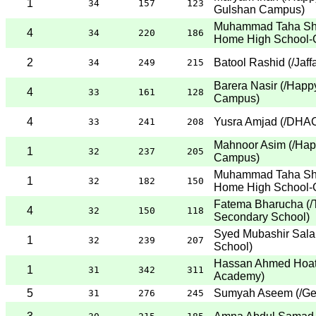
1
34
157
123
Gulshan Campus
)
Muhammad Taha Sh
4
34
220
186
Home High School-
2
Batool Rashid
(
/Jaff
34
249
215
Barera Nasir
(
/Happ
4
33
161
128
Campus
)
4
Yusra Amjad
(
/DHAC
33
241
208
Mahnoor Asim
(
/Hap
1
32
237
205
Campus
)
Muhammad Taha Sh
1
32
182
150
Home High School-
Fatema Bharucha
(
/
4
32
150
118
Secondary School
)
Syed Mubashir Sal
1
32
239
207
School
)
Hassan Ahmed Hoa
1
31
342
311
Academy
)
5
Sumyah Aseem
(
/Ge
31
276
245