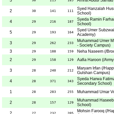
3
Amna Abdul Samad
30
215
185
Syed Hanzalah Huss
2
30
141
111
School
)
Syeda Ramin Farha
4
29
216
187
School
)
Syed Umer Subzwa
5
29
193
164
Academy
)
Muhammad Umer Mi
3
29
262
233
- Society Campus
)
3
Neha Naseem
(
/Bro
29
188
159
2
Aafia Haroon
(
/Army
29
158
129
Maryam Irfan
(
/Happ
3
28
240
212
Gulshan Campus
)
Syeda Harwa Fatim
4
28
371
343
Secondary School
)
1
Muhammad Umar V
28
283
255
Muhammad Haseeb 
2
28
157
129
School
)
Mohsin Farooq
(
/Ha
2
27
232
205