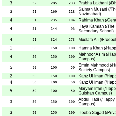
3
Prabha Lakhani
(
/D
52
285
233
Salman Musani
(
/Th
3
51
169
118
Nazimabad
)
4
Rahima Khan
(
/Gene
51
235
184
Haya Kamran
(
/The 
4
51
144
93
Secondary School
)
4
Mustafa Ali
(
/Froebe
51
324
273
1
Hamna Khan
(
/Happ
50
150
100
Mahnoor Asim
(
/Hap
4
50
150
100
Campus
)
Ermin Mahmood
(
/H
5
50
100
50
Society Campus
)
2
Kanz Ul Iman
(
/Hap
50
150
100
4
Kanz Ul Iman
(
/Hap
50
100
50
Maryam Irfan
(
/Happ
5
50
100
50
Gulshan Campus
)
Abdul Hadi
(
/Happy 
3
50
150
100
Campus
)
3
Heeba Sajjad
(
/Priv
50
150
100