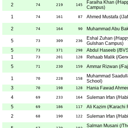
Faraiha Khan
(
/Happ
2
74
219
145
Campus
)
1
Ahmed Mustafa
(
/Ja
74
161
87
2
Muhammad Abu Bak
74
164
90
Eshal Zuhan
(
/Happ
5
73
309
236
Gulshan Campus
)
5
Abdul Haseeb
(
/BVS
73
371
298
1
Rehaab Malik
(
/Gene
73
201
128
5
Ammar Rizwan
(
/Fa
71
230
159
Muhammad Saadull
1
70
228
158
School
)
3
Hania Fawad Ahme
70
198
128
4
Suleman Irfan
(
/Hab
69
233
164
5
Ali Kazim
(
/Karachi 
69
186
117
2
Suleman Irfan
(
/Hab
68
190
122
Salman Musani
(
/Th