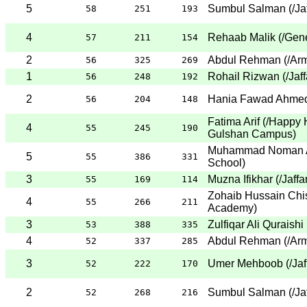
5
Sumbul Salman
(
/Ja
58
251
193
4
Rehaab Malik
(
/Gene
57
211
154
2
Abdul Rehman
(
/Ar
56
325
269
1
Rohail Rizwan
(
/Jaf
56
248
192
2
Hania Fawad Ahme
56
204
148
Fatima Arif
(
/Happy 
4
55
245
190
Gulshan Campus
)
Muhammad Noman A
5
55
386
331
School
)
3
Muzna Ifikhar
(
/Jaff
55
169
114
Zohaib Hussain Chis
4
55
266
211
Academy
)
3
Zulfiqar Ali Quraishi
53
388
335
4
Abdul Rehman
(
/Ar
52
337
285
3
Umer Mehboob
(
/Ja
52
222
170
2
Sumbul Salman
(
/Ja
52
268
216