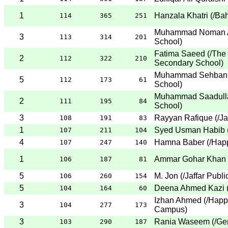
1
Hanzala Khatri
(
/Bah
114
365
251
Muhammad Noman A
3
113
314
201
School
)
Fatima Saeed
(
/The
2
112
322
210
Secondary School
)
Muhammad Sehban 
5
112
173
61
School
)
Muhammad Saadull
2
111
195
84
School
)
3
Rayyan Rafique
(
/Ja
108
191
83
1
Syed Usman Habib
107
211
104
4
Hamna Baber
(
/Hap
107
247
140
1
Ammar Gohar Khan
106
187
81
5
M. Jon
(
/Jaffar Publ
106
260
154
5
Deena Ahmed Kazi
104
164
60
Izhan Ahmed
(
/Happ
3
104
277
173
Campus
)
3
Rania Waseem
(
/Ge
103
290
187