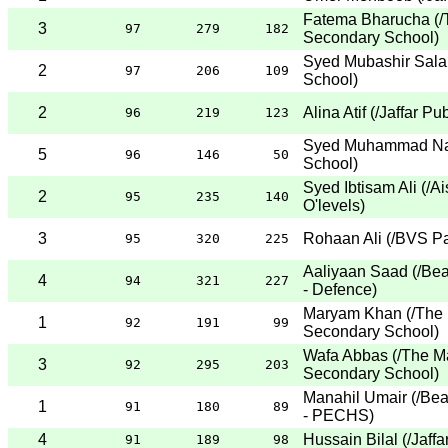
Fatema Bharucha
(
/
3
97
279
182
Secondary School
)
Syed Mubashir Sal
2
97
206
109
School
)
2
Alina Atif
(
/Jaffar Pu
96
219
123
Syed Muhammad Na
5
96
146
50
School
)
Syed Ibtisam Ali
(
/A
2
95
235
140
O'levels
)
3
Rohaan Ali
(
/BVS Pa
95
320
225
Aaliyaan Saad
(
/Be
4
94
321
227
- Defence
)
Maryam Khan
(
/The 
1
92
191
99
Secondary School
)
Wafa Abbas
(
/The M
3
92
295
203
Secondary School
)
Manahil Umair
(
/Be
1
91
180
89
- PECHS
)
4
Hussain Bilal
(
/Jaff
91
189
98