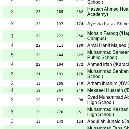
School
)
Hassan Ahmed Hoa
2
23
285
262
Academy
)
3
Ayesha Faraz Ahme
23
197
174
Mohsin Farooq
(
/Ha
1
22
272
250
Campus
)
4
Amal Hanif Majeed
(
22
211
189
Muhammad Sameer 
5
22
244
222
Public School
)
4
Ahmed Irfan
(
/Karac
22
194
172
Muhammad Sehban 
3
21
191
170
School
)
2
Arham Ibrahim
(
/BVS
19
168
149
4
Mekaeel Hussain
(
/
19
267
248
Syed Muhammad Ab
2
19
115
96
High School
)
Muhammad Kashan 
3
19
270
251
High School
)
3
Abdullah Junaid
(
/J
19
143
124
Muhammad Taha Sh