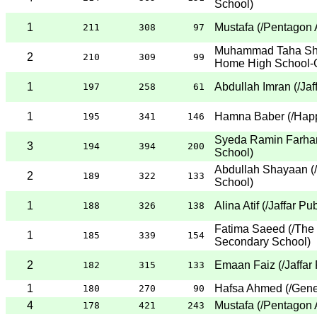
School
)
1
Mustafa
(
/Pentagon 
211
308
97
Muhammad Taha Sh
2
210
309
99
Home High School-
1
Abdullah Imran
(
/Jaf
197
258
61
1
Hamna Baber
(
/Hap
195
341
146
Syeda Ramin Farha
3
194
394
200
School
)
Abdullah Shayaan
(
2
189
322
133
School
)
1
Alina Atif
(
/Jaffar Pu
188
326
138
Fatima Saeed
(
/The
1
185
339
154
Secondary School
)
2
Emaan Faiz
(
/Jaffar
182
315
133
1
Hafsa Ahmed
(
/Gene
180
270
90
4
Mustafa
(
/Pentagon 
178
421
243