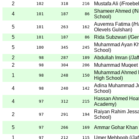
2
Mustafa Ali
(
/Froebe
102
318
216
Shameer Ahmed
(
/N
4
101
187
86
School
)
Auvemra Fatima
(
/H
5
101
263
162
Olevels Gulshan
)
5
Rida Subzwari
(
/Gen
101
187
86
Muhammad Ayan Kh
5
100
345
245
School
)
2
Abdullah Imran
(
/Jaf
98
287
189
2
Muhammad Muqeet
98
304
206
Muhammad Ahmed M
1
98
248
150
High School
)
Adina Muhammad J
4
98
240
142
School
)
Hassan Ahmed Hoa
4
97
312
215
Academy
)
Raiyan Rahim Jessa
2
97
291
194
School
)
5
Ammar Gohar Khan
97
266
169
1
Umer Mehboob
(
/Ja
97
212
115