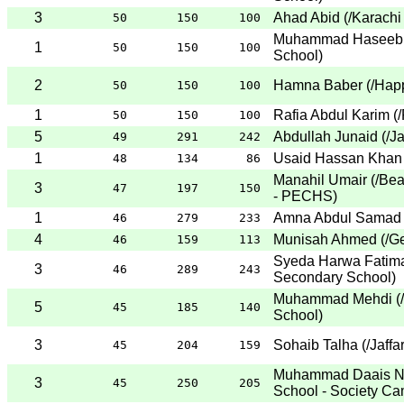
3
Ahad Abid
(
/Karachi
50
150
100
Muhammad Haseeb 
1
50
150
100
School
)
2
Hamna Baber
(
/Hap
50
150
100
1
Rafia Abdul Karim
(
/
50
150
100
5
Abdullah Junaid
(
/J
49
291
242
1
Usaid Hassan Khan
48
134
86
Manahil Umair
(
/Be
3
47
197
150
- PECHS
)
1
Amna Abdul Samad
46
279
233
4
Munisah Ahmed
(
/G
46
159
113
Syeda Harwa Fatim
3
46
289
243
Secondary School
)
Muhammad Mehdi
(
5
45
185
140
School
)
3
Sohaib Talha
(
/Jaffa
45
204
159
Muhammad Daais 
3
45
250
205
School - Society C