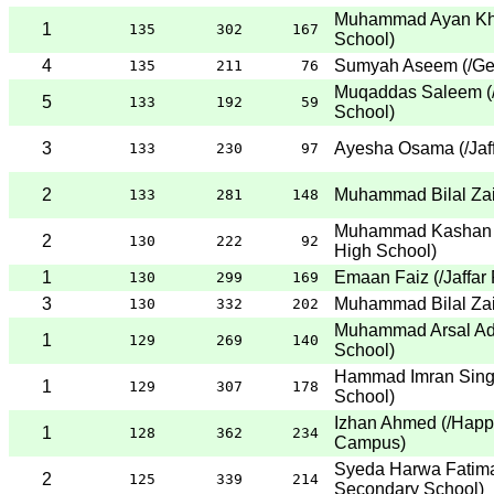
Muhammad Ayan Kh
1
135
302
167
School
)
4
Sumyah Aseem
(
/Ge
135
211
76
Muqaddas Saleem
(
5
133
192
59
School
)
3
Ayesha Osama
(
/Ja
133
230
97
2
Muhammad Bilal Za
133
281
148
Muhammad Kashan 
2
130
222
92
High School
)
1
Emaan Faiz
(
/Jaffar
130
299
169
3
Muhammad Bilal Za
130
332
202
Muhammad Arsal Ad
1
129
269
140
School
)
Hammad Imran Sing
1
129
307
178
School
)
Izhan Ahmed
(
/Happ
1
128
362
234
Campus
)
Syeda Harwa Fatim
2
125
339
214
Secondary School
)