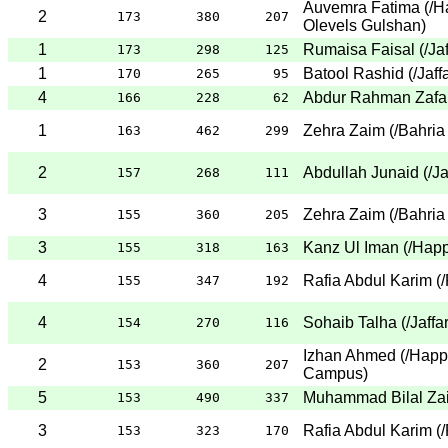
Auvemra Fatima
(
/H
2
173
380
207
Olevels Gulshan
)
1
Rumaisa Faisal
(
/Ja
173
298
125
1
Batool Rashid
(
/Jaff
170
265
95
4
Abdur Rahman Zafa
166
228
62
1
Zehra Zaim
(
/Bahria
163
462
299
2
Abdullah Junaid
(
/J
157
268
111
3
Zehra Zaim
(
/Bahria
155
360
205
3
Kanz Ul Iman
(
/Hap
155
318
163
4
Rafia Abdul Karim
(
/
155
347
192
4
Sohaib Talha
(
/Jaffa
154
270
116
Izhan Ahmed
(
/Happ
2
153
360
207
Campus
)
5
Muhammad Bilal Za
153
490
337
3
Rafia Abdul Karim
(
/
153
323
170