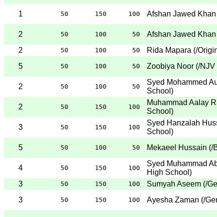
1
Afshan Jawed Khan
50
150
100
2
Afshan Jawed Khan
50
100
50
2
Rida Mapara
(
/Origi
50
100
50
5
Zoobiya Noor
(
/NJV
50
100
50
Syed Mohammed Au
2
50
100
50
School
)
Muhammad Aalay R
2
50
150
100
School
)
Syed Hanzalah Huss
3
50
150
100
School
)
5
Mekaeel Hussain
(
/
50
100
50
Syed Muhammad Ab
4
50
150
100
High School
)
3
Sumyah Aseem
(
/Ge
50
150
100
3
Ayesha Zaman
(
/Ge
50
150
100