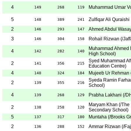
4
Muhammad Umar V
149
268
119
5
Zulfiqar Ali Quraishi
148
389
241
2
Ahmed Abdul Wasa
146
293
147
3
Rohail Rizwan
(
/Jaf
146
304
158
Muhammad Ahmed M
4
142
282
140
High School
)
Syed Muhammad Aff
2
141
356
215
Education Centre
)
4
Mujeeb Ur Rehman
140
324
184
Syeda Ramin Farha
2
139
355
216
School
)
4
Prabha Lakhani
(
/D
139
268
129
Maryam Khan
(
/The 
2
138
258
120
Secondary School
)
5
Muntaha
(
/Brooks G
137
317
180
2
Ammar Rizwan
(
/Fa
136
288
152