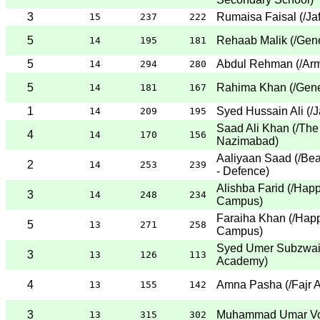
3
Rumaisa Faisal
(
/Ja
15
237
222
5
Rehaab Malik
(
/Gene
14
195
181
5
Abdul Rehman
(
/Ar
14
294
280
5
Rahima Khan
(
/Gene
14
181
167
1
Syed Hussain Ali
(
/J
14
209
195
Saad Ali Khan
(
/The
4
14
170
156
Nazimabad
)
Aaliyaan Saad
(
/Be
2
14
253
239
- Defence
)
Alishba Farid
(
/Happ
3
14
248
234
Campus
)
Faraiha Khan
(
/Happ
5
13
271
258
Campus
)
Syed Umer Subzwa
3
13
126
113
Academy
)
4
Amna Pasha
(
/Fajr
13
155
142
3
Muhammad Umar V
13
315
302