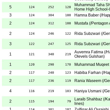
Muhammad Taha Sh
5
124
252
128
Home High School-
3
Hamna Baber
(
/Hap
124
304
180
2
Mustafa
(
/Pentagon 
124
312
188
2
Rida Subzwari
(
/Gen
124
246
122
3
Rida Subzwari
(
/Gen
122
247
125
Auvemra Fatima
(
/H
1
121
340
219
Olevels Gulshan
)
1
Muhammad Muqeet
120
290
170
2
Habiba Farhan
(
/Ha
117
240
123
2
Rania Waseem
(
/Ge
117
236
119
4
Haniya Usmani
(
/Ge
116
219
103
Laraib Shahbaz
(
/Ka
2
115
194
79
lines
)
1
Zulfiqar Ali Quraishi
114
301
187