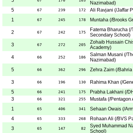
5
67
170
103
Nazimabad
)
5
Ali Ravjani
(
/Jaffar 
67
239
172
1
Muntaha
(
/Brooks G
67
245
178
Fatema Bharucha
(
/
2
67
242
175
Secondary School
)
Zohaib Hussain Chis
3
67
272
205
Academy
)
Salman Musani
(
/Th
4
66
252
186
Nazimabad
)
5
Zehra Zaim
(
/Bahria
66
362
296
3
Rahima Khan
(
/Gene
66
196
130
5
Prabha Lakhani
(
/D
66
241
175
3
Mustafa
(
/Pentagon 
66
321
255
1
Sehaan Owais
(
/Arm
65
406
341
4
Rohaan Ali
(
/BVS Pa
65
333
268
Syed Muhammad Na
3
65
147
82
School
)