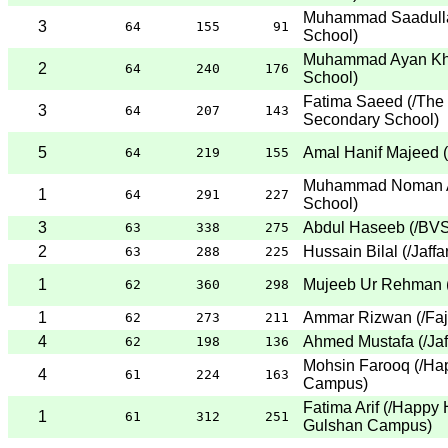
Muhammad Saadull
3
64
155
91
School
)
Muhammad Ayan Kh
2
64
240
176
School
)
Fatima Saeed
(
/The
3
64
207
143
Secondary School
)
5
Amal Hanif Majeed
(
64
219
155
Muhammad Noman A
1
64
291
227
School
)
3
Abdul Haseeb
(
/BVS
63
338
275
2
Hussain Bilal
(
/Jaff
63
288
225
1
Mujeeb Ur Rehman
62
360
298
1
Ammar Rizwan
(
/Fa
62
273
211
4
Ahmed Mustafa
(
/Ja
62
198
136
Mohsin Farooq
(
/Ha
4
61
224
163
Campus
)
Fatima Arif
(
/Happy 
1
61
312
251
Gulshan Campus
)