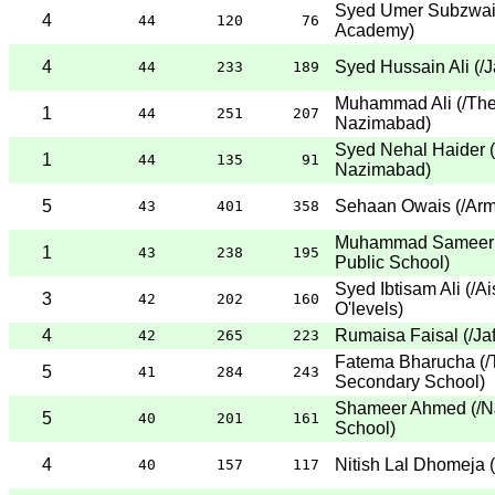
Syed Umer Subzwa
4
44
120
76
Academy
)
4
Syed Hussain Ali
(
/J
44
233
189
Muhammad Ali
(
/Th
1
44
251
207
Nazimabad
)
Syed Nehal Haider
(
1
44
135
91
Nazimabad
)
5
Sehaan Owais
(
/Arm
43
401
358
Muhammad Sameer 
1
43
238
195
Public School
)
Syed Ibtisam Ali
(
/A
3
42
202
160
O'levels
)
4
Rumaisa Faisal
(
/Ja
42
265
223
Fatema Bharucha
(
/
5
41
284
243
Secondary School
)
Shameer Ahmed
(
/N
5
40
201
161
School
)
4
Nitish Lal Dhomeja
(
40
157
117