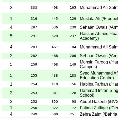
2
Muhammad Ali Sal
333
498
165
1
Mustafa Ali
(
/Froebe
316
445
129
4
Sehaan Owais
(
/Arm
297
536
239
Hassan Ahmed Hoa
5
291
528
237
Academy
)
4
Muhammad Ali Sal
283
467
184
2
Sehaan Owais
(
/Arm
282
488
206
Mohsin Farooq
(
/Ha
5
259
408
149
Campus
)
Syed Muhammad Aff
5
255
438
183
Education Centre
)
1
Habiba Farhan
(
/Ha
254
410
156
Hammad Imran Sing
2
253
381
128
School
)
2
Abdul Haseeb
(
/BVS
252
350
98
1
Fatima Zulfiqar
(
/Ge
250
322
72
4
Zehra Zaim
(
/Bahria
249
500
251