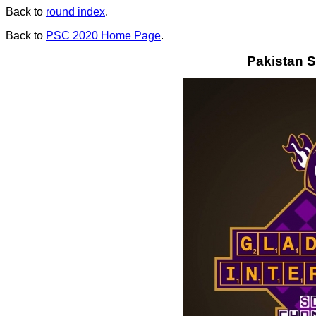
Back to
round index
.
Back to
PSC 2020 Home Page
.
Pakistan S