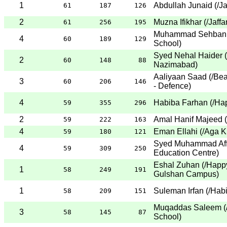
1
Abdullah Junaid
(
/J
61
187
126
2
Muzna Ifikhar
(
/Jaff
61
256
195
Muhammad Sehban 
4
60
189
129
School
)
Syed Nehal Haider
(
2
60
148
88
Nazimabad
)
Aaliyaan Saad
(
/Be
3
60
206
146
- Defence
)
4
Habiba Farhan
(
/Ha
59
355
296
2
Amal Hanif Majeed
(
59
222
163
4
Eman Ellahi
(
/Aga K
59
180
121
Syed Muhammad Aff
4
59
309
250
Education Centre
)
Eshal Zuhan
(
/Happ
1
58
249
191
Gulshan Campus
)
1
Suleman Irfan
(
/Hab
58
209
151
Muqaddas Saleem
(
3
58
145
87
School
)