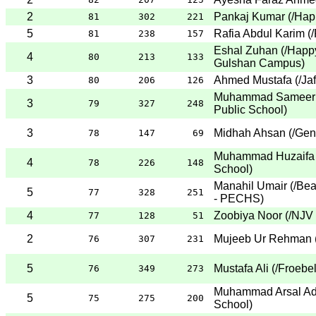
2
Pankaj Kumar
(
/Hap
81
302
221
5
Rafia Abdul Karim
(
/
81
238
157
Eshal Zuhan
(
/Happ
4
80
213
133
Gulshan Campus
)
3
Ahmed Mustafa
(
/Ja
80
206
126
Muhammad Sameer 
3
79
327
248
Public School
)
3
Midhah Ahsan
(
/Gen
78
147
69
Muhammad Huzaifa 
4
78
226
148
School
)
Manahil Umair
(
/Be
5
77
328
251
- PECHS
)
4
Zoobiya Noor
(
/NJV
77
128
51
2
Mujeeb Ur Rehman
76
307
231
5
Mustafa Ali
(
/Froebe
76
349
273
Muhammad Arsal Ad
5
75
275
200
School
)