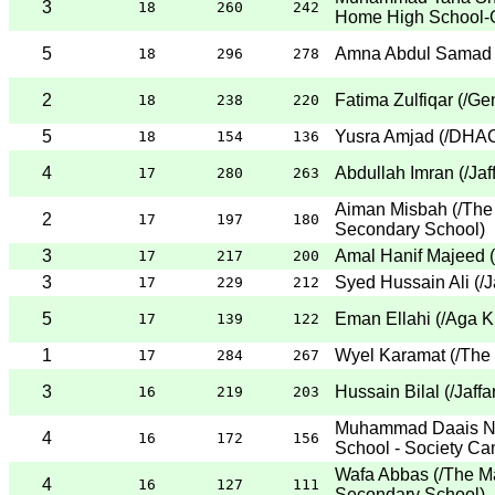
3
18
260
242
Home High School-
5
Amna Abdul Samad
18
296
278
2
Fatima Zulfiqar
(
/Ge
18
238
220
5
Yusra Amjad
(
/DHAC
18
154
136
4
Abdullah Imran
(
/Jaf
17
280
263
Aiman Misbah
(
/The
2
17
197
180
Secondary School
)
3
Amal Hanif Majeed
(
17
217
200
3
Syed Hussain Ali
(
/J
17
229
212
5
Eman Ellahi
(
/Aga K
17
139
122
1
Wyel Karamat
(
/The
17
284
267
3
Hussain Bilal
(
/Jaff
16
219
203
Muhammad Daais 
4
16
172
156
School - Society C
Wafa Abbas
(
/The M
4
16
127
111
Secondary School
)