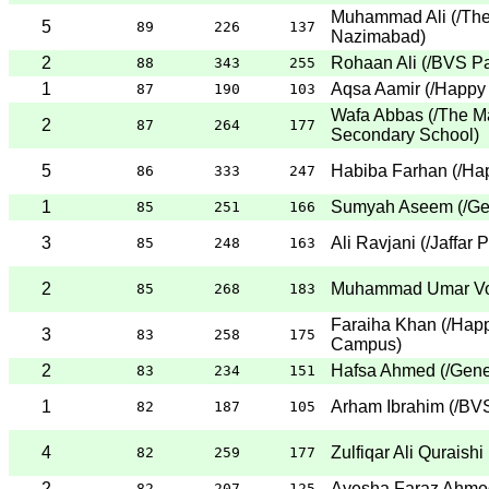
Muhammad Ali
(
/Th
5
89
226
137
Nazimabad
)
2
Rohaan Ali
(
/BVS Pa
88
343
255
1
Aqsa Aamir
(
/Happy
87
190
103
Wafa Abbas
(
/The M
2
87
264
177
Secondary School
)
5
Habiba Farhan
(
/Ha
86
333
247
1
Sumyah Aseem
(
/Ge
85
251
166
3
Ali Ravjani
(
/Jaffar 
85
248
163
2
Muhammad Umar V
85
268
183
Faraiha Khan
(
/Happ
3
83
258
175
Campus
)
2
Hafsa Ahmed
(
/Gene
83
234
151
1
Arham Ibrahim
(
/BVS
82
187
105
4
Zulfiqar Ali Quraishi
82
259
177
2
Ayesha Faraz Ahme
82
207
125