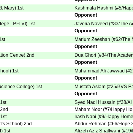
 & Mary
)
1st
Kashmala Hashmi
(
#5
/Hap
Opponent
lege - PH-VI
)
1st
Javeria Naveed
(
#33
/The A
Opponent
1st
Marium Zeeshan
(
#62
/The 
Opponent
tion Centre
)
2nd
Dua Ghori
(
#34
/The Academ
Opponent
chool
)
1st
Muhammad Ali Jawwad
(
#2
Opponent
 Science College
)
1st
Mustafa Aslam
(
#25
/BVS Pa
Opponent
1st
Syed Naqi Hussain
(
#38
/Al
2nd
Maham Noor
(
#7
/Happy Ho
1st
Irash Nabi
(
#9
/Happy Home 
rl's School
)
2nd
Abdur Rehman
(
#66
/Hope 
l
)
1st
Alizeh Aziz Shallwani
(
#19