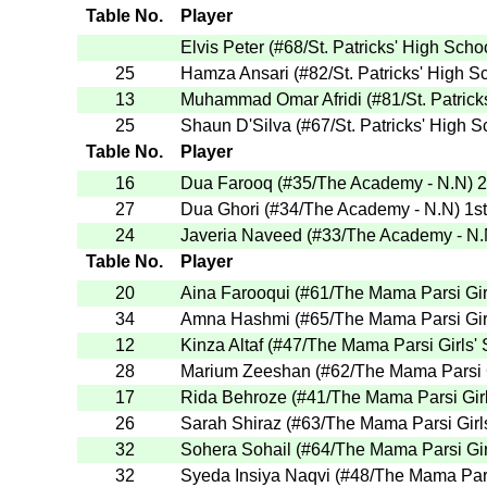
Table No.
Player
Elvis Peter
(
#68
/St. Patricks' High Scho
25
Hamza Ansari
(
#82
/St. Patricks' High S
13
Muhammad Omar Afridi
(
#81
/St. Patric
25
Shaun D'Silva
(
#67
/St. Patricks' High 
Table No.
Player
16
Dua Farooq
(
#35
/The Academy - N.N
)
2
27
Dua Ghori
(
#34
/The Academy - N.N
)
1st
24
Javeria Naveed
(
#33
/The Academy - N
Table No.
Player
20
Aina Farooqui
(
#61
/The Mama Parsi Gir
34
Amna Hashmi
(
#65
/The Mama Parsi Gir
12
Kinza Altaf
(
#47
/The Mama Parsi Girls'
28
Marium Zeeshan
(
#62
/The Mama Parsi 
17
Rida Behroze
(
#41
/The Mama Parsi Gir
26
Sarah Shiraz
(
#63
/The Mama Parsi Girl
32
Sohera Sohail
(
#64
/The Mama Parsi Gi
32
Syeda Insiya Naqvi
(
#48
/The Mama Pars