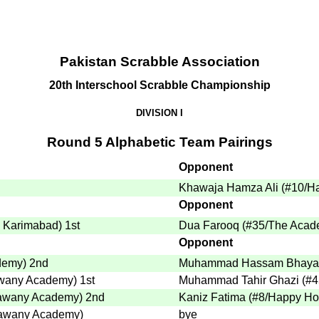
Pakistan Scrabble Association
20th Interschool Scrabble Championship
DIVISION I
Round 5 Alphabetic Team Pairings
Opponent
Khawaja Hamza Ali
(
#10
/H
Opponent
- Karimabad
)
1st
Dua Farooq
(
#35
/The Acad
Opponent
demy
)
2nd
Muhammad Hassam Bhaya
awany Academy
)
1st
Muhammad Tahir Ghazi
(
#4
Bawany Academy
)
2nd
Kaniz Fatima
(
#8
/Happy Ho
Bawany Academy
)
bye