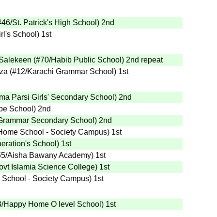
#46
/St. Patrick's High School
)
2nd
rl's School
)
1st
Salekeen
(
#70
/Habib Public School
)
2nd
repeat
za
(
#12
/Karachi Grammar School
)
1st
ma Parsi Girls' Secondary School
)
2nd
pe School
)
2nd
Grammar Secondary School
)
2nd
Home School - Society Campus
)
1st
eration's School
)
1st
55
/Aisha Bawany Academy
)
1st
ovt Islamia Science College
)
1st
School - Society Campus
)
1st
3
/Happy Home O level School
)
1st