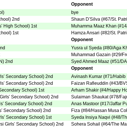
Opponent
ol
)
bye
chool
)
2nd
Shaun D'Silva
(
#67
/St. Pat
ks' High School
)
1st
Muhamma Maaz Khan
(
#14
School
)
1st
Hamza Ansari
(
#82
/St. Pat
Opponent
nd
Yusra ul Syeda
(
#80
/Aga K
Muhammad Gazain
(
#29
/F
.N
)
2nd
Syed Ahmed Maaz
(
#51
/DA
Opponent
ls' Secondary School
)
2nd
Avinash Kumar
(
#71
/Habib
ls' Secondary School
)
2nd
Faizan Rafieuddin
(
#43
/BV
 Secondary School
)
1st
Arham Shakir
(
#4
/Happy Ho
Girls' Secondary School
)
2nd
Sulaiman Shaukat
(
#78
/Fa
ls' Secondary School
)
2nd
Anas Mastoor
(
#17
/Jaffar P
s' Secondary School
)
2nd
Fiza
(
#84
/Hassan Musa Col
rls' Secondary School
)
1st
Syeda Insiya Naqvi
(
#48
/Th
i Girls' Secondary School
)
2nd
Sohera Sohail
(
#64
/The Ma