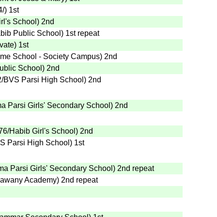
4
/
)
1st
rl's School
)
2nd
bib Public School
)
1st
repeat
ivate
)
1st
me School - Society Campus
)
2nd
ublic School
)
2nd
2
/BVS Parsi High School
)
2nd
a Parsi Girls' Secondary School
)
2nd
76
/Habib Girl's School
)
2nd
S Parsi High School
)
1st
a Parsi Girls' Secondary School
)
2nd
repeat
Bawany Academy
)
2nd
repeat