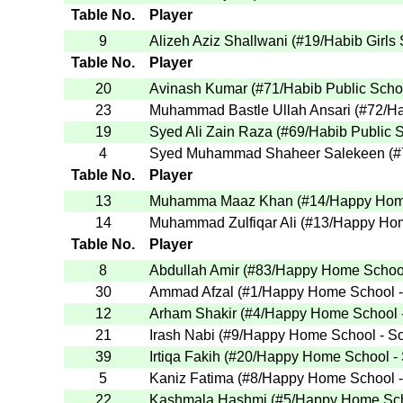
Table No.
Player
9
Alizeh Aziz Shallwani
(
#19
/Habib Girls
Table No.
Player
20
Avinash Kumar
(
#71
/Habib Public Scho
23
Muhammad Bastle Ullah Ansari
(
#72
/H
19
Syed Ali Zain Raza
(
#69
/Habib Public 
4
Syed Muhammad Shaheer Salekeen
(
#
Table No.
Player
13
Muhamma Maaz Khan
(
#14
/Happy Hom
14
Muhammad Zulfiqar Ali
(
#13
/Happy Hom
Table No.
Player
8
Abdullah Amir
(
#83
/Happy Home School
30
Ammad Afzal
(
#1
/Happy Home School 
12
Arham Shakir
(
#4
/Happy Home School 
21
Irash Nabi
(
#9
/Happy Home School - S
39
Irtiqa Fakih
(
#20
/Happy Home School -
5
Kaniz Fatima
(
#8
/Happy Home School 
22
Kashmala Hashmi
(
#5
/Happy Home Sch