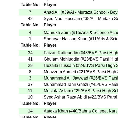
Table No.
Player
7
Ahad Ali
(
#39
/Al - Murtaza School - Boy
42
Syed Naqi Hussain
(
#38
/Al - Murtaza S
Table No.
Player
4
Mahrukh Zaim
(
#15
/Arts & Science Ac
1
Shehryar Hassan Khan
(
#11
/Arts & Sc
Table No.
Player
34
Faizan Rafieuddin
(
#43
/BVS Parsi Hig
41
Ghulam Mohiuddin
(
#23
/BVS Parsi Hig
29
Huzaifa Hussain
(
#24
/BVS Parsi High 
8
Moazzum Ahmed
(
#21
/BVS Parsi High
3
Muhammad Ali Jawwad
(
#26
/BVS Pars
37
Muhammad Tahir Ghazi
(
#45
/BVS Pars
11
Mustafa Aslam
(
#25
/BVS Parsi High Sc
10
Syed Ashar Raza Abidi
(
#22
/BVS Parsi
Table No.
Player
14
Aateka Khan
(
#40
/Bahria College, Kar
Table No.
Player