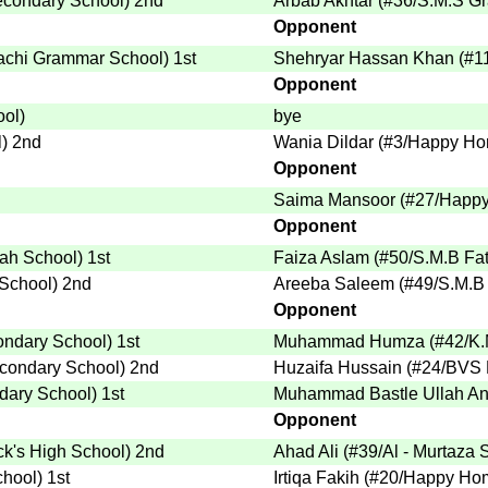
econdary School
)
2nd
Arbab Akhtar
(
#36
/S.M.S G
Opponent
achi Grammar School
)
1st
Shehryar Hassan Khan
(
#1
Opponent
ool
)
bye
l
)
2nd
Wania Dildar
(
#3
/Happy Ho
Opponent
Saima Mansoor
(
#27
/Happy
Opponent
nah School
)
1st
Faiza Aslam
(
#50
/S.M.B Fa
 School
)
2nd
Areeba Saleem
(
#49
/S.M.B
Opponent
ondary School
)
1st
Muhammad Humza
(
#42
/K
condary School
)
2nd
Huzaifa Hussain
(
#24
/BVS 
dary School
)
1st
Muhammad Bastle Ullah An
Opponent
ick's High School
)
2nd
Ahad Ali
(
#39
/Al - Murtaza 
chool
)
1st
Irtiqa Fakih
(
#20
/Happy Hom