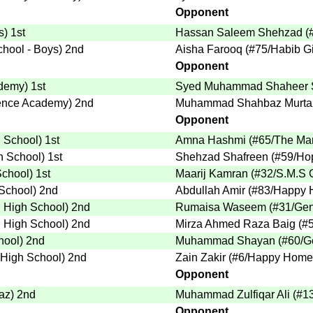
Opponent
s
)
1st
Hassan Saleem Shehzad
(
chool - Boys
)
2nd
Aisha Farooq
(
#75
/Habib Gi
Opponent
ademy
)
1st
Syed Muhammad Shaheer 
ience Academy
)
2nd
Muhammad Shahbaz Murta
Opponent
h School
)
1st
Amna Hashmi
(
#65
/The Ma
h School
)
1st
Shehzad Shafreen
(
#59
/Ho
School
)
1st
Maarij Kamran
(
#32
/S.M.S 
 School
)
2nd
Abdullah Amir
(
#83
/Happy 
i High School
)
2nd
Rumaisa Waseem
(
#31
/Gen
i High School
)
2nd
Mirza Ahmed Raza Baig
(
#
hool
)
2nd
Muhammad Shayan
(
#60
/G
 High School
)
2nd
Zain Zakir
(
#6
/Happy Home 
Opponent
saz
)
2nd
Muhammad Zulfiqar Ali
(
#1
Opponent