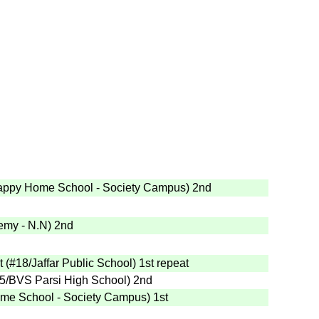
appy Home School - Society Campus
)
2nd
emy - N.N
)
2nd
t
(
#18
/Jaffar Public School
)
1st
repeat
5
/BVS Parsi High School
)
2nd
me School - Society Campus
)
1st