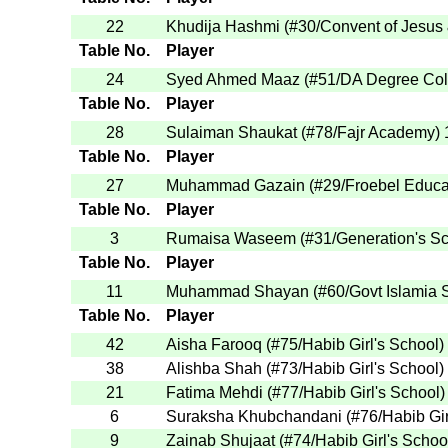
22
Khudija Hashmi
(
#30
/Convent of Jesus
Table No.
Player
24
Syed Ahmed Maaz
(
#51
/DA Degree Col
Table No.
Player
28
Sulaiman Shaukat
(
#78
/Fajr Academy
)
Table No.
Player
27
Muhammad Gazain
(
#29
/Froebel Educa
Table No.
Player
3
Rumaisa Waseem
(
#31
/Generation's S
Table No.
Player
11
Muhammad Shayan
(
#60
/Govt Islamia
Table No.
Player
42
Aisha Farooq
(
#75
/Habib Girl's School
)
38
Alishba Shah
(
#73
/Habib Girl's School
)
21
Fatima Mehdi
(
#77
/Habib Girl's School
)
6
Suraksha Khubchandani
(
#76
/Habib Gi
9
Zainab Shujaat
(
#74
/Habib Girl's Schoo