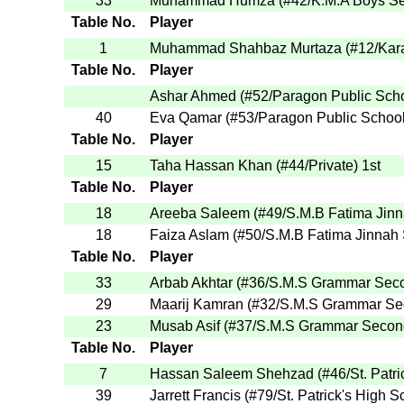
33
Muhammad Humza
(
#42
/K.M.A Boys S
Table No.
Player
1
Muhammad Shahbaz Murtaza
(
#12
/Kar
Table No.
Player
Ashar Ahmed
(
#52
/Paragon Public Sch
40
Eva Qamar
(
#53
/Paragon Public Schoo
Table No.
Player
15
Taha Hassan Khan
(
#44
/Private
)
1st
Table No.
Player
18
Areeba Saleem
(
#49
/S.M.B Fatima Jin
18
Faiza Aslam
(
#50
/S.M.B Fatima Jinnah
Table No.
Player
33
Arbab Akhtar
(
#36
/S.M.S Grammar Sec
29
Maarij Kamran
(
#32
/S.M.S Grammar Se
23
Musab Asif
(
#37
/S.M.S Grammar Secon
Table No.
Player
7
Hassan Saleem Shehzad
(
#46
/St. Patr
39
Jarrett Francis
(
#79
/St. Patrick's High S