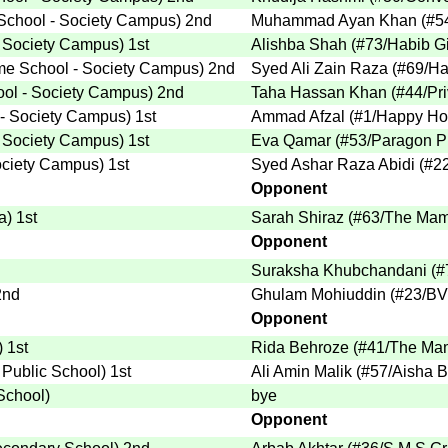
chool - Society Campus
)
2nd
Muhammad Ayan Khan
(
#5
 Society Campus
)
1st
Alishba Shah
(
#73
/Habib Gi
e School - Society Campus
)
2nd
Syed Ali Zain Raza
(
#69
/Ha
ol - Society Campus
)
2nd
Taha Hassan Khan
(
#44
/Pr
- Society Campus
)
1st
Ammad Afzal
(
#1
/Happy Ho
 Society Campus
)
1st
Eva Qamar
(
#53
/Paragon P
ociety Campus
)
1st
Syed Ashar Raza Abidi
(
#2
Opponent
a
)
1st
Sarah Shiraz
(
#63
/The Mam
Opponent
Suraksha Khubchandani
(
#
nd
Ghulam Mohiuddin
(
#23
/BV
Opponent
)
1st
Rida Behroze
(
#41
/The Mam
r Public School
)
1st
Ali Amin Malik
(
#57
/Aisha 
 School
)
bye
Opponent