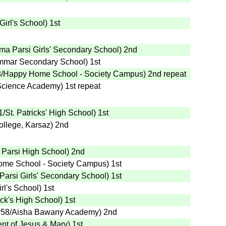
Girl's School
)
1st
ma Parsi Girls' Secondary School
)
2nd
mmar Secondary School
)
1st
8
/Happy Home School - Society Campus
)
2nd
repeat
 Science Academy
)
1st
repeat
1
/St. Patricks' High School
)
1st
ollege, Karsaz
)
2nd
 Parsi High School
)
2nd
ome School - Society Campus
)
1st
arsi Girls' Secondary School
)
1st
rl's School
)
1st
rick's High School
)
1st
#58
/Aisha Bawany Academy
)
2nd
nt of Jesus & Mary
)
1st