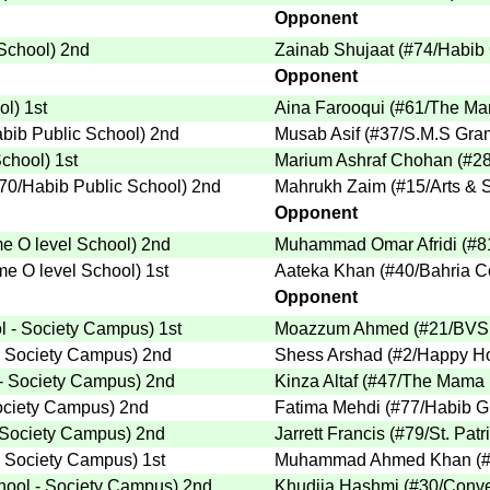
Opponent
 School
)
2nd
Zainab Shujaat
(
#74
/Habib 
Opponent
ol
)
1st
Aina Farooqui
(
#61
/The Ma
abib Public School
)
2nd
Musab Asif
(
#37
/S.M.S Gra
School
)
1st
Marium Ashraf Chohan
(
#2
70
/Habib Public School
)
2nd
Mahrukh Zaim
(
#15
/Arts &
Opponent
e O level School
)
2nd
Muhammad Omar Afridi
(
#8
e O level School
)
1st
Aateka Khan
(
#40
/Bahria C
Opponent
 - Society Campus
)
1st
Moazzum Ahmed
(
#21
/BVS
- Society Campus
)
2nd
Shess Arshad
(
#2
/Happy H
- Society Campus
)
2nd
Kinza Altaf
(
#47
/The Mama P
ociety Campus
)
2nd
Fatima Mehdi
(
#77
/Habib Gi
 Society Campus
)
2nd
Jarrett Francis
(
#79
/St. Pat
- Society Campus
)
1st
Muhammad Ahmed Khan
(
ool - Society Campus
)
2nd
Khudija Hashmi
(
#30
/Conve