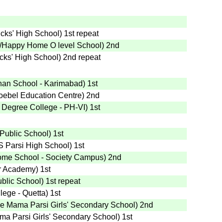
ricks' High School
)
1st
repeat
/Happy Home O level School
)
2nd
ricks' High School
)
2nd
repeat
han School - Karimabad
)
1st
roebel Education Centre
)
2nd
 Degree College - PH-VI
)
1st
 Public School
)
1st
S Parsi High School
)
1st
me School - Society Campus
)
2nd
jr Academy
)
1st
ublic School
)
1st
repeat
lege - Quetta
)
1st
e Mama Parsi Girls' Secondary School
)
2nd
ma Parsi Girls' Secondary School
)
1st