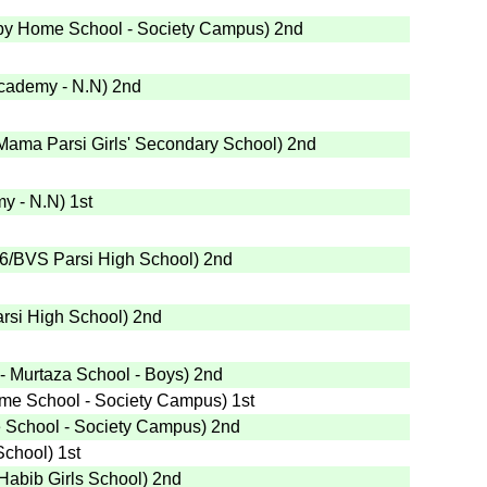
py Home School - Society Campus
)
2nd
cademy - N.N
)
2nd
Mama Parsi Girls' Secondary School
)
2nd
y - N.N
)
1st
6
/BVS Parsi High School
)
2nd
rsi High School
)
2nd
 - Murtaza School - Boys
)
2nd
me School - Society Campus
)
1st
School - Society Campus
)
2nd
School
)
1st
/Habib Girls School
)
2nd