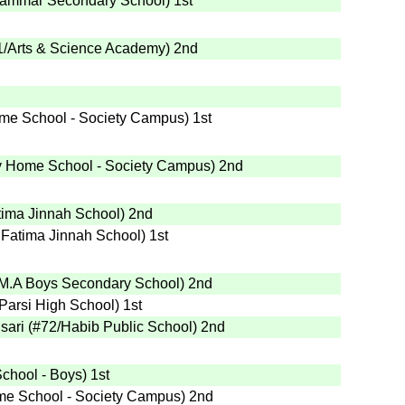
rammar Secondary School
)
1st
1
/Arts & Science Academy
)
2nd
me School - Society Campus
)
1st
 Home School - Society Campus
)
2nd
tima Jinnah School
)
2nd
 Fatima Jinnah School
)
1st
.M.A Boys Secondary School
)
2nd
Parsi High School
)
1st
sari
(
#72
/Habib Public School
)
2nd
School - Boys
)
1st
e School - Society Campus
)
2nd