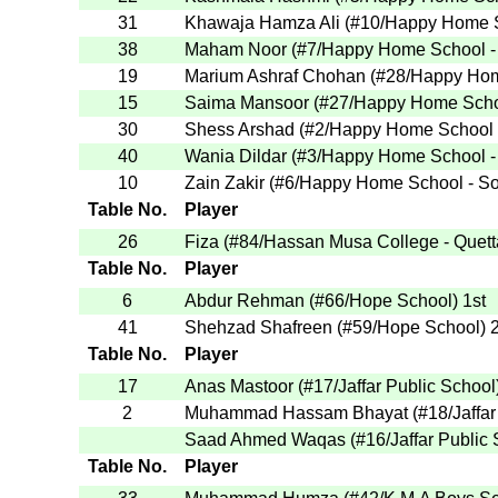
31
Khawaja Hamza Ali
(
#10
/Happy Home S
38
Maham Noor
(
#7
/Happy Home School -
19
Marium Ashraf Chohan
(
#28
/Happy Hom
15
Saima Mansoor
(
#27
/Happy Home Scho
30
Shess Arshad
(
#2
/Happy Home School 
40
Wania Dildar
(
#3
/Happy Home School -
10
Zain Zakir
(
#6
/Happy Home School - S
Table No.
Player
26
Fiza
(
#84
/Hassan Musa College - Quett
Table No.
Player
6
Abdur Rehman
(
#66
/Hope School
)
1st
41
Shehzad Shafreen
(
#59
/Hope School
)
2
Table No.
Player
17
Anas Mastoor
(
#17
/Jaffar Public School
2
Muhammad Hassam Bhayat
(
#18
/Jaffa
Saad Ahmed Waqas
(
#16
/Jaffar Public
Table No.
Player