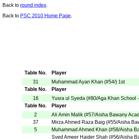
Back to
round index
.
Back to
PSC 2010 Home Page
.
Table No.
Player
31
Muhammad Ayan Khan
(
#54
/
)
1st
Table No.
Player
16
Yusra ul Syeda
(
#80
/Aga Khan School 
Table No.
Player
2
Ali Amin Malik
(
#57
/Aisha Bawany Aca
37
Mirza Ahmed Raza Baig
(
#55
/Aisha B
5
Muhammad Ahmed Khan
(
#58
/Aisha 
Syed Ameer Haider Shah
(
#56
/Aisha 