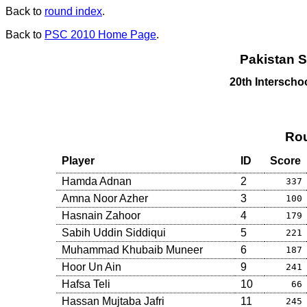
Back to
round index
.
Back to
PSC 2010 Home Page
.
Pakistan S
20th Intersch
Rou
Player
ID
Score
Hamda Adnan
2
337
Amna Noor Azher
3
100
Hasnain Zahoor
4
179
Sabih Uddin Siddiqui
5
221
Muhammad Khubaib Muneer
6
187
Hoor Un Ain
9
241
Hafsa Teli
10
66
Hassan Mujtaba Jafri
11
245