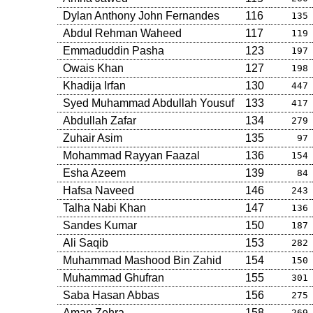
Dylan Anthony John Fernandes
116
135
Abdul Rehman Waheed
117
119
Emmaduddin Pasha
123
197
Owais Khan
127
198
Khadija Irfan
130
447
Syed Muhammad Abdullah Yousuf
133
417
Abdullah Zafar
134
279
Zuhair Asim
135
97
Mohammad Rayyan Faazal
136
154
Esha Azeem
139
84
Hafsa Naveed
146
243
Talha Nabi Khan
147
136
Sandes Kumar
150
187
Ali Saqib
153
282
Muhammad Mashood Bin Zahid
154
150
Muhammad Ghufran
155
301
Saba Hasan Abbas
156
275
Aman Zehra
158
269