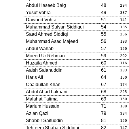
Abdul Haseeb Baig
48
294
Yusuf Vohra
49
387
Dawood Vohra
51
141
Muhammad Sufyan Siddiqui
54
135
Saad Ahmed Siddiqi
55
256
Muhammad Asad Majeed
56
193
Abdul Wahab
57
150
Moeed Ur Rehman
59
292
Huzaifa Ahmed
60
116
Aaish Salahuddin
61
333
Haris Ali
64
150
Obaidullah Khan
67
174
Abdul Ahad Lakhani
68
225
Malahat Fatima
69
150
Marium Hussain
71
188
Azlan Qazi
79
334
Shabbir Saifuddin
81
150
Tehreem Shahab Siddiqui
82
147