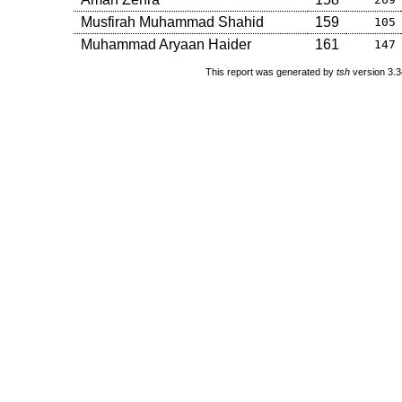
Musfirah Muhammad Shahid
159
105
Muhammad Aryaan Haider
161
147
This report was generated by
tsh
version 3.3