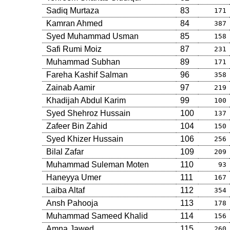
Sadiq Murtaza
83
171
Kamran Ahmed
84
387
Syed Muhammad Usman
85
158
Safi Rumi Moiz
87
231
Muhammad Subhan
89
171
Fareha Kashif Salman
96
358
Zainab Aamir
97
219
Khadijah Abdul Karim
99
100
Syed Shehroz Hussain
100
137
Zafeer Bin Zahid
104
150
Syed Khizer Hussain
106
256
Bilal Zafar
109
209
Muhammad Suleman Moten
110
93
Haneyya Umer
111
167
Laiba Altaf
112
354
Ansh Pahooja
113
178
Muhammad Sameed Khalid
114
156
Amna Jawed
115
260