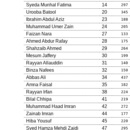
Syeda Munhal Fatima
14
297
Urooba Batool
20
345
Ibrahim Abdul Aziz
23
188
Muhammad Umer Zain
24
205
Faizan Nara
27
133
Ahmed Abdur Rafay
28
175
Shahzaib Ahmed
29
264
Mesum Jaffery
30
199
Rayyan Allauddin
31
140
Binza Nafees
32
150
Abbas Ali
34
437
Amna Faisal
35
182
Rayyan Irfan
38
224
Bilal Chhipa
41
219
Muhammad Haad Imran
42
272
Zainab Imran
44
177
Hiba Yousuf
45
220
Syed Hamza Mehdi Zaidi
47
295