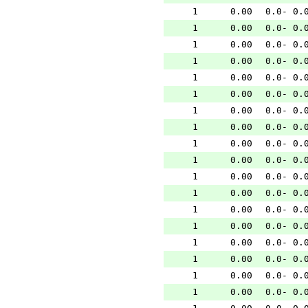
1
0.00
0.0- 0.
1
0.00
0.0- 0.
1
0.00
0.0- 0.
1
0.00
0.0- 0.
1
0.00
0.0- 0.
1
0.00
0.0- 0.
1
0.00
0.0- 0.
1
0.00
0.0- 0.
1
0.00
0.0- 0.
1
0.00
0.0- 0.
1
0.00
0.0- 0.
1
0.00
0.0- 0.
1
0.00
0.0- 0.
1
0.00
0.0- 0.
1
0.00
0.0- 0.
1
0.00
0.0- 0.
1
0.00
0.0- 0.
1
0.00
0.0- 0.