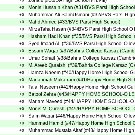
Zohaib
(
#30
/DA High School Ph.VIII
)
0
+0
Monis Hussain Khan
(
#31
/BVS Parsi High School
0
+0
Muhammad Ali SaimUsmani
(
#32
/BVS Parsi High
0
+0
Mahd Ahmed
(
#33
/BVS Parsi High School
)
0
+0
MirzaTaha Hasan
(
#34
/BVS Parsi High School O 
0
+0
Hasham Hadi Khan
(
#35
/BVS Parsi High School 
0
+0
Syed Imaad Ali
(
#36
/BVS Parsi High School O lev
0
+0
Essam Waqar
(
#37
/Bahria College Karsaz (Camb
0
+0
Umar Sohail
(
#38
/Bahria College Karsaz (Cambr
0
+0
M. Areeb Quraishi
(
#39
/Bahria College Karsaz (
0
+0
Hamza Naeem
(
#40
/Happy Home High School G
0
+0
Manahmah Mukarram
(
#41
/Happy Home High Sc
0
+0
Talal Naseem
(
#42
/Happy Home High School Gu
0
+0
Batool Zehra
(
#43
/HAPPY HOME SCHOOL-O L
0
+0
Mariam Naveed
(
#44
/HAPPY HOME SCHOOL-O
0
+0
Monis M. Qureshi
(
#45
/HAPPY HOME SCHOOL-
0
+0
Saim Waqar
(
#46
/Happy Home High School O lev
0
+0
Hammad Hamid
(
#47
/Happy Home High School O
0
+0
Muhammad Mustafa Altaf
(
#48
/Happy Home High 
0
+0