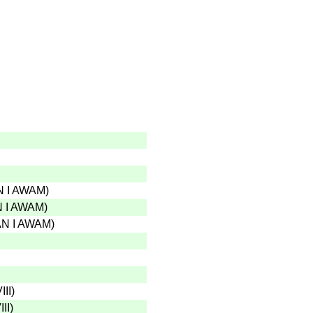
 I AWAM
)
 I AWAM
)
N I AWAM
)
III
)
II
)