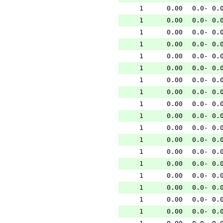
1
0.00
0.0- 0.
1
0.00
0.0- 0.
1
0.00
0.0- 0.
1
0.00
0.0- 0.
1
0.00
0.0- 0.
1
0.00
0.0- 0.
1
0.00
0.0- 0.
1
0.00
0.0- 0.
1
0.00
0.0- 0.
1
0.00
0.0- 0.
1
0.00
0.0- 0.
1
0.00
0.0- 0.
1
0.00
0.0- 0.
1
0.00
0.0- 0.
1
0.00
0.0- 0.
1
0.00
0.0- 0.
1
0.00
0.0- 0.
1
0.00
0.0- 0.