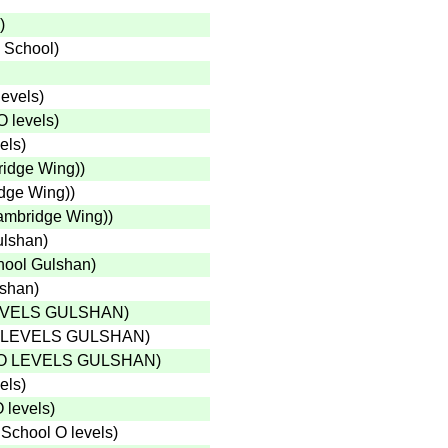
)
 School
)
levels
)
O levels
)
els
)
ridge Wing)
)
idge Wing)
)
Cambridge Wing)
)
ulshan
)
hool Gulshan
)
lshan
)
EVELS GULSHAN
)
 LEVELS GULSHAN
)
O LEVELS GULSHAN
)
els
)
 levels
)
School O levels
)