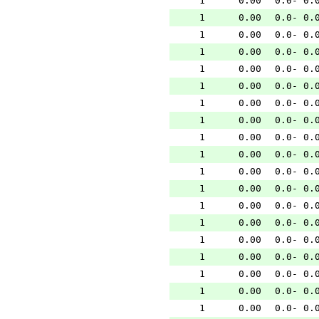
1
0.00
0.0- 0.
1
0.00
0.0- 0.
1
0.00
0.0- 0.
1
0.00
0.0- 0.
1
0.00
0.0- 0.
1
0.00
0.0- 0.
1
0.00
0.0- 0.
1
0.00
0.0- 0.
1
0.00
0.0- 0.
1
0.00
0.0- 0.
1
0.00
0.0- 0.
1
0.00
0.0- 0.
1
0.00
0.0- 0.
1
0.00
0.0- 0.
1
0.00
0.0- 0.
1
0.00
0.0- 0.
1
0.00
0.0- 0.
1
0.00
0.0- 0.
1
0.00
0.0- 0.