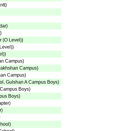
ntt
)
dar
)
)
 (O Level)
)
Level)
)
el)
)
han Campus
)
arakhshan Campus
)
shan Campus
)
ool, Gulshan A Campus Boys
)
A Campus Boys
)
mpus Boys
)
apter
)
r
)
)
chool
)