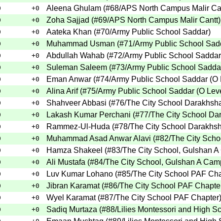
Aleena Ghulam
(
#68
/APS North Campus Malir Ca
0
+0
Zoha Sajjad
(
#69
/APS North Campus Malir Cantt
)
0
+0
Aateka Khan
(
#70
/Army Public School Saddar
)
0
+0
Muhammad Usman
(
#71
/Army Public School Sad
0
+0
Abdullah Wahab
(
#72
/Army Public School Saddar
0
+0
Suleman Saleem
(
#73
/Army Public School Saddar
0
+0
Eman Anwar
(
#74
/Army Public School Saddar (O 
0
+0
Alina Arif
(
#75
/Army Public School Saddar (O Lev
0
+0
Shahveer Abbasi
(
#76
/The City School Darakhs
0
+0
Lakash Kumar Perchani
(
#77
/The City School D
0
+0
Rammez-Ul-Huda
(
#78
/The City School Darakh
0
+0
Muhammad Asad Anwar Alavi
(
#82
/The City Sch
0
+0
Hamza Shakeel
(
#83
/The City School, Gulshan 
0
+0
Ali Mustafa
(
#84
/The City School, Gulshan A Ca
0
+0
Luv Kumar Lohano
(
#85
/The City School PAF Ch
0
+0
Jibran Karamat
(
#86
/The City School PAF Chapte
0
+0
Wyel Karamat
(
#87
/The City School PAF Chapter
0
+0
Sadiq Murtaza
(
#88
/Lilies Montessori and High S
0
+0