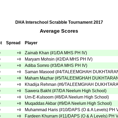
DHA Interschool Scrabble Tournament 2017
Average Scores
t
Spread
Player
Zainab Khan
(
#1
/DA MHS PH IV
)
0
+0
Maryam Mohsin
(
#2
/DA MHS PH IV
)
0
+0
Adiba Somro
(
#3
/DA MHS PH IV
)
0
+0
Saman Masood
(
#4
/TALEEMGHAH DUKHTARAN
0
+0
Maham Mazhar
(
#5
/TALEEMGHAH DUKHTARAN
0
+0
Khadija Rehman
(
#6
/TALEEMGHAH DUKHTARA
0
+0
Sawera Bakht
(
#7
/DA Neelum High School
)
0
+0
Um-E-Kulsoom
(
#8
/DA Neelum High School
)
0
+0
Muqaddas Akbar
(
#9
/DA Neelum High School
)
0
+0
Muhammad Haris
(
#10
/DAPS (O & A Levels) PH V
0
+0
Fardeen Khurram
(
#11
/DAPS (O & A Levels) PH VI
0
+0