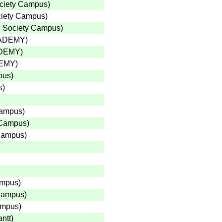
ciety Campus
)
ciety Campus
)
 Society Campus
)
CADEMY
)
ADEMY
)
DEMY
)
pus
)
s
)
Campus
)
 Campus
)
Campus
)
ampus
)
 Campus
)
ampus
)
ntt
)