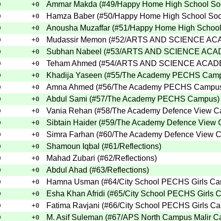
Ammar Makda
(
#49
/Happy Home High School So
0
+0
Hamza Baber
(
#50
/Happy Home High School So
0
+0
Anousha Muzaffar
(
#51
/Happy Home High School
0
+0
Mudassir Memon
(
#52
/ARTS AND SCIENCE A
0
+0
Subhan Nabeel
(
#53
/ARTS AND SCIENCE AC
0
+0
Teham Ahmed
(
#54
/ARTS AND SCIENCE ACA
0
+0
Khadija Yaseen
(
#55
/The Academy PECHS Cam
0
+0
Amna Ahmed
(
#56
/The Academy PECHS Campu
0
+0
Abdul Sami
(
#57
/The Academy PECHS Campus
)
0
+0
Vania Rehan
(
#58
/The Academy Defence View 
0
+0
Sibtain Haider
(
#59
/The Academy Defence View
0
+0
Simra Farhan
(
#60
/The Academy Defence View 
0
+0
Shamoun Iqbal
(
#61
/Reflections
)
0
+0
Mahad Zubari
(
#62
/Reflections
)
0
+0
Abdul Ahad
(
#63
/Reflections
)
0
+0
Hamna Usman
(
#64
/City School PECHS Girls C
0
+0
Esha Khan Afridi
(
#65
/City School PECHS Girls
0
+0
Fatima Ravjani
(
#66
/City School PECHS Girls C
0
+0
M. Asif Suleman
(
#67
/APS North Campus Malir Ca
0
+0