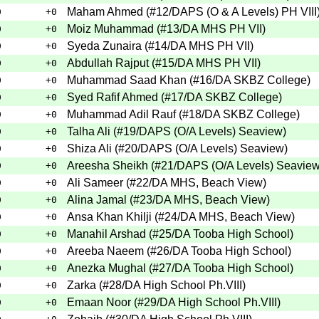
Maham Ahmed
(
#12
/DAPS (O & A Levels) PH VIII
0
+0
Moiz Muhammad
(
#13
/DA MHS PH VII
)
0
+0
Syeda Zunaira
(
#14
/DA MHS PH VII
)
0
+0
Abdullah Rajput
(
#15
/DA MHS PH VII
)
0
+0
Muhammad Saad Khan
(
#16
/DA SKBZ College
)
0
+0
Syed Rafif Ahmed
(
#17
/DA SKBZ College
)
0
+0
Muhammad Adil Rauf
(
#18
/DA SKBZ College
)
0
+0
Talha Ali
(
#19
/DAPS (O/A Levels) Seaview
)
0
+0
Shiza Ali
(
#20
/DAPS (O/A Levels) Seaview
)
0
+0
Areesha Sheikh
(
#21
/DAPS (O/A Levels) Seavie
0
+0
Ali Sameer
(
#22
/DA MHS, Beach View
)
0
+0
Alina Jamal
(
#23
/DA MHS, Beach View
)
0
+0
Ansa Khan Khilji
(
#24
/DA MHS, Beach View
)
0
+0
Manahil Arshad
(
#25
/DA Tooba High School
)
0
+0
Areeba Naeem
(
#26
/DA Tooba High School
)
0
+0
Anezka Mughal
(
#27
/DA Tooba High School
)
0
+0
Zarka
(
#28
/DA High School Ph.VIII
)
0
+0
Emaan Noor
(
#29
/DA High School Ph.VIII
)
0
+0