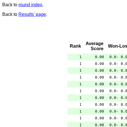
Back to
round index
.
Back to
Results' page
.
Average
Rank
Won-Los
Score
1
0.00
0.0- 0.
1
0.00
0.0- 0.
1
0.00
0.0- 0.
1
0.00
0.0- 0.
1
0.00
0.0- 0.
1
0.00
0.0- 0.
1
0.00
0.0- 0.
1
0.00
0.0- 0.
1
0.00
0.0- 0.
1
0.00
0.0- 0.
1
0.00
0.0- 0.