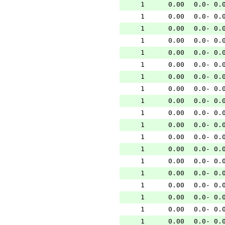
1
0.00
0.0- 0.
1
0.00
0.0- 0.
1
0.00
0.0- 0.
1
0.00
0.0- 0.
1
0.00
0.0- 0.
1
0.00
0.0- 0.
1
0.00
0.0- 0.
1
0.00
0.0- 0.
1
0.00
0.0- 0.
1
0.00
0.0- 0.
1
0.00
0.0- 0.
1
0.00
0.0- 0.
1
0.00
0.0- 0.
1
0.00
0.0- 0.
1
0.00
0.0- 0.
1
0.00
0.0- 0.
1
0.00
0.0- 0.
1
0.00
0.0- 0.
1
0.00
0.0- 0.