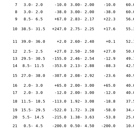
7
3.0- 2.0
-10.0
3.00- 2.00
-10.0
60.
8
3.0- 2.0
-38.0
3.00- 2.00
-38.0
60.
9
8.5- 6.5
+67.0
2.83- 2.17
+22.3
56.
10
38.5- 31.5
+247.0
2.75- 2.25
+17.6
55.
11
39.0- 36.0
+2.0
2.60- 2.40
+0.1
52.
12
2.5- 2.5
+27.0
2.50- 2.50
+27.0
50.
13
29.5- 30.5
-155.0
2.46- 2.54
-12.9
49.
14
8.5- 11.5
-353.0
2.13- 2.88
-88.3
42.
15
27.0- 38.0
-307.0
2.08- 2.92
-23.6
40.
16
2.0- 3.0
+65.0
2.00- 3.00
+65.0
40.
17
2.0- 3.0
-12.0
2.00- 3.00
-12.0
40.
18
11.5- 18.5
-113.0
1.92- 3.08
-18.8
37.
19
15.5- 29.5
-522.0
1.72- 3.28
-58.0
34.
20
5.5- 14.5
-215.0
1.38- 3.63
-53.8
25.
21
0.5- 4.5
-200.0
0.50- 4.50
-200.0
10.