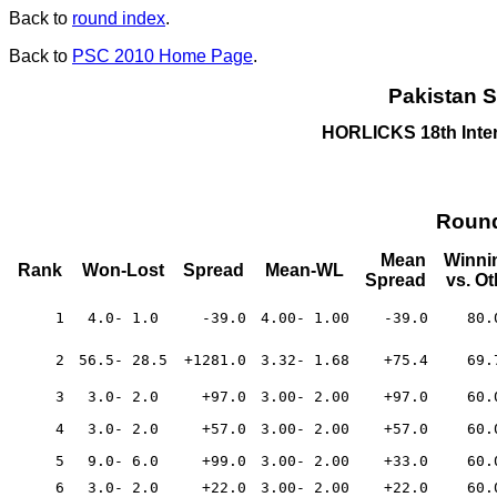
Back to
round index
.
Back to
PSC 2010 Home Page
.
Pakistan S
HORLICKS 18th Inte
Round
Mean
Winni
Rank
Won-Lost
Spread
Mean-WL
Spread
vs. O
1
4.0- 1.0
-39.0
4.00- 1.00
-39.0
80.
2
56.5- 28.5
+1281.0
3.32- 1.68
+75.4
69.
3
3.0- 2.0
+97.0
3.00- 2.00
+97.0
60.
4
3.0- 2.0
+57.0
3.00- 2.00
+57.0
60.
5
9.0- 6.0
+99.0
3.00- 2.00
+33.0
60.
6
3.0- 2.0
+22.0
3.00- 2.00
+22.0
60.