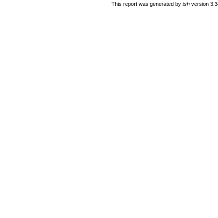
This report was generated by
tsh
version 3.3