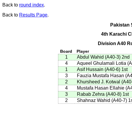
Back to
round index
.
Back to
Results Page
.
Pakistan 
4th Karachi 
Division A40 R
Board
Player
1
Abdul Wahid
(
A40-3
)
2nd
4
Aqueel Ghulamali Lotia
(
A
1
Asif Hussain
(
A40-6
)
1st
3
Fauzia Mustafa Hasan
(
A4
2
Khursheed J. Kotwal
(
A40
4
Mustafa Hasan Ellahie
(
A4
3
Rabab Zehra
(
A40-8
)
1st
2
Shahnaz Wahid
(
A40-7
)
1s