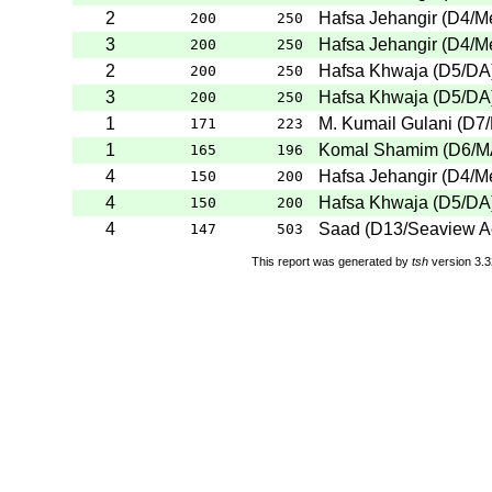
2
Hafsa Jehangir
(
D4
/M
200
250
3
Hafsa Jehangir
(
D4
/M
200
250
2
Hafsa Khwaja
(
D5
/DA
200
250
3
Hafsa Khwaja
(
D5
/DA
200
250
1
M. Kumail Gulani
(
D7
171
223
1
Komal Shamim
(
D6
/
165
196
4
Hafsa Jehangir
(
D4
/M
150
200
4
Hafsa Khwaja
(
D5
/DA
150
200
4
Saad
(
D13
/Seaview 
147
503
This report was generated by
tsh
version 3.3