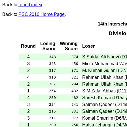
Back to
round index
.
Back to
PSC 2010 Home Page
.
14th Intersc
Divisi
Losing
Winning
Round
Loser
Score
Score
4
S Safdar Ali Naqvi
(
D
348
374
3
Mirza Muhammad Wa
343
450
2
M. Kumail Gulani
(
D7
317
371
4
Rahman Ullah Khan
(
310
321
2
Rahman Ullah Khan
(
287
294
1
S M Zafar Abbas
(
D11
254
432
4
Suresh Kumar
(
D15
/L
250
482
3
Salman Qadeer
(
D14
224
241
2
Salman Qadeer
(
D14
215
331
3
Komal Shamim
(
D6
/
211
372
1
Hafsa Jehangir
(
D4
/M
200
250