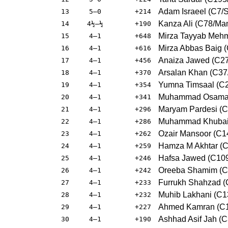
Adam Israeel (C7/S
13
5–0
+214
Kanza Ali (C78/Ma
14
4½–½
+190
Mirza Tayyab Mehm
15
4–1
+648
Mirza Abbas Baig (
16
4–1
+616
Anaiza Jawed (C27
17
4–1
+456
Arsalan Khan (C37/
18
4–1
+370
Yumna Timsaal (C
19
4–1
+354
Muhammad Osama B
20
4–1
+341
Maryam Pardesi (C1
21
4–1
+296
Muhammad Khubaib
22
4–1
+286
Ozair Mansoor (C
23
4–1
+262
Hamza M Akhtar (
24
4–1
+259
Hafsa Jawed (C109
25
4–1
+246
Oreeba Shamim (C
26
4–1
+242
Furrukh Shahzad (
27
4–1
+233
Muhib Lakhani (C13
28
4–1
+232
Ahmed Kamran (C10
29
4–1
+227
Ashhad Asif Jah (C
30
4–1
+190