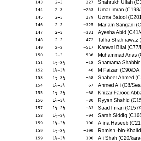
Shahrukh Ullah (C
143
2–3
−227
Umar Imran (C198
144
2–3
−253
Uzma Batool (C20
145
2–3
−279
Mariam Sangani (
146
2–3
−325
Ayesha Abid (C41
147
2–3
−331
Talha Shahnawaz (
148
2–3
−472
Kanwal Bilal (C77
149
2–3
−517
Muhammad Anas (C
150
2–3
−536
Shamama Shabbir 
151
1½–3½
−18
M Faizan (C90/DA 
152
1½–3½
−46
Shaheer Ahmed (C1
153
1½–3½
−58
Ahmed Ali (C8/Se
154
1½–3½
−67
Khizar Farooq Abba
155
1½–3½
−68
Ryyan Shahid (C1
156
1½–3½
−80
Saad Imran (C157
157
1½–3½
−83
Sarah Siddiq (C166
158
1½–3½
−94
Alina Haseeb (C2
159
1½–3½
−100
Ramish -bin-Khali
159
1½–3½
−100
Ali Shah (C20/kar
159
1½–3½
−100