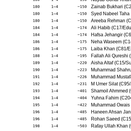
Zainab Bukhari (C
180
1–4
−150
Syed Nabeel Taha
180
1–4
−150
Areeba Rehman (C3
180
1–4
−150
Ali Habib (C17/Edu
184
1–4
−174
Hafsa Jehangir (C6
184
1–4
−174
Neha Waseem (C14
186
1–4
−175
Laiba Khan (C81/E
186
1–4
−175
Fallah Ali Qureshi 
188
1–4
−195
Aisha Altaf (C15/S
189
1–4
−220
Muhammad Shahruk
190
1–4
−223
Muhammad Mustafa
191
1–4
−226
M Umer Silat (C95/
192
1–4
−231
Shamoil Ahmmed (
193
1–4
−401
Yuhna Fahim (C20
194
1–4
−404
Muhammad Owais (
195
1–4
−422
Haneen Ahsan Jan 
196
1–4
−485
Rohan Saeed (C15
196
1–4
−485
Rafay Ullah Khan 
198
1–4
−503