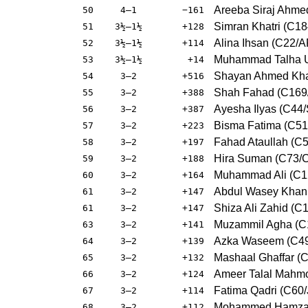
Areeba Siraj Ahme
50
4–1
−161
Simran Khatri (C1
51
3½–1½
+128
Alina Ihsan (C22/A
52
3½–1½
+114
Muhammad Talha Us
53
3½–1½
+14
Shayan Ahmed Khatr
54
3–2
+516
Shah Fahad (C169/
55
3–2
+388
Ayesha Ilyas (C44/
56
3–2
+387
Bisma Fatima (C5
57
3–2
+223
Fahad Ataullah (C5
58
3–2
+197
Hira Suman (C73/C
59
3–2
+188
Muhammad Ali (C12
60
3–2
+164
Abdul Wasey Khan
61
3–2
+147
Shiza Ali Zahid (C
61
3–2
+147
Muzammil Agha (C
63
3–2
+141
Azka Waseem (C49
64
3–2
+139
Mashaal Ghaffar (C
65
3–2
+132
Ameer Talal Mahmo
66
3–2
+124
Fatima Qadri (C60/
67
3–2
+114
Mohammed Hamza 
68
3–2
+112