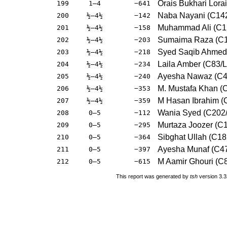
Orais Bukhari Lora
199
1–4
−641
Naba Nayani (C142
200
½–4½
−142
Muhammad Ali (C1
201
½–4½
−158
Sumaima Raza (C
202
½–4½
−203
Syed Saqib Ahmed
203
½–4½
−218
Laila Amber (C83/L
204
½–4½
−234
Ayesha Nawaz (C4
205
½–4½
−240
M. Mustafa Khan 
206
½–4½
−353
M Hasan Ibrahim (
207
½–4½
−359
Wania Syed (C202
208
0–5
−112
Murtaza Joozer (C
209
0–5
−295
Sibghat Ullah (C18
210
0–5
−364
Ayesha Munaf (C47
211
0–5
−397
M Aamir Ghouri (C
212
0–5
−615
This report was generated by
tsh
version 3.3