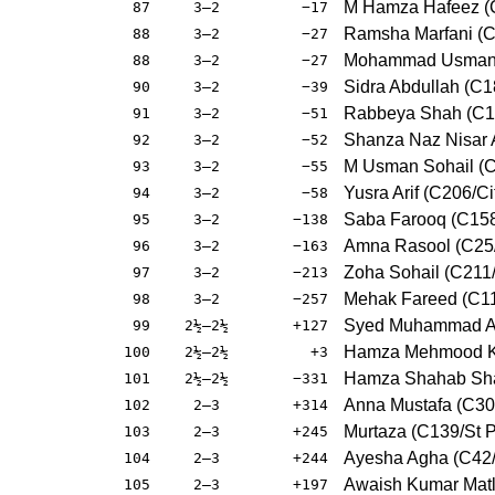
M Hamza Hafeez (
87
3–2
−17
Ramsha Marfani (
88
3–2
−27
Mohammad Usman (
88
3–2
−27
Sidra Abdullah (C1
90
3–2
−39
Rabbeya Shah (C1
91
3–2
−51
Shanza Naz Nisar
92
3–2
−52
M Usman Sohail (
93
3–2
−55
Yusra Arif (C206/Ci
94
3–2
−58
Saba Farooq (C15
95
3–2
−138
Amna Rasool (C25/
96
3–2
−163
Zoha Sohail (C211
97
3–2
−213
Mehak Fareed (C1
98
3–2
−257
Syed Muhammad Ali
99
2½–2½
+127
Hamza Mehmood K
100
2½–2½
+3
Hamza Shahab Shaf
101
2½–2½
−331
Anna Mustafa (C30/
102
2–3
+314
Murtaza (C139/St P
103
2–3
+245
Ayesha Agha (C42/
104
2–3
+244
Awaish Kumar Matla
105
2–3
+197