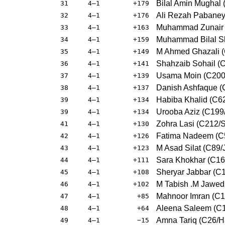
Bilal Amin Mughal
31
4–1
+179
Ali Rezah Pabane
32
4–1
+176
Muhammad Zunair A
33
4–1
+163
Muhammad Bilal Sh
34
4–1
+159
M Ahmed Ghazali 
35
4–1
+149
Shahzaib Sohail (C
36
4–1
+141
Usama Moin (C200/
37
4–1
+139
Danish Ashfaque (
38
4–1
+137
Habiba Khalid (C62
39
4–1
+134
Urooba Aziz (C199/
39
4–1
+134
Zohra Lasi (C212/S
41
4–1
+130
Fatima Nadeem (C
42
4–1
+126
M Asad Silat (C89/J
43
4–1
+123
Sara Khokhar (C164
44
4–1
+111
Sheryar Jabbar (C1
45
4–1
+108
M Tabish .M Jawe
46
4–1
+102
Mahnoor Imran (C
47
4–1
+85
Aleena Saleem (C1
48
4–1
+64
Amna Tariq (C26/
49
4–1
−15