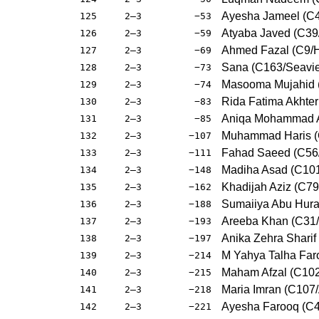
Ayesha Jameel (C4
125
2–3
−53
Atyaba Javed (C39
126
2–3
−59
Ahmed Fazal (C9/
127
2–3
−69
Sana (C163/Seavi
128
2–3
−73
Masooma Mujahid (
129
2–3
−74
Rida Fatima Akhte
130
2–3
−83
Aniqa Mohammad A
131
2–3
−85
Muhammad Haris (
132
2–3
−107
Fahad Saeed (C56/
133
2–3
−111
Madiha Asad (C101
134
2–3
−148
Khadijah Aziz (C79
135
2–3
−162
Sumaiiya Abu Hura
136
2–3
−188
Areeba Khan (C31
137
2–3
−193
Anika Zehra Sharif
138
2–3
−197
M Yahya Talha Far
139
2–3
−214
Maham Afzal (C10
140
2–3
−215
Maria Imran (C107
141
2–3
−218
Ayesha Farooq (C
142
2–3
−221