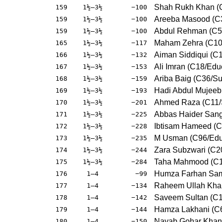
Shah Rukh Khan (C
159
1½–3½
−100
Areeba Masood (C
159
1½–3½
−100
Abdul Rehman (C5/
159
1½–3½
−100
Maham Zehra (C10
165
1½–3½
−117
Aiman Siddiqui (C
166
1½–3½
−132
Ali Imran (C18/Edu
167
1½–3½
−153
Ariba Baig (C36/Su
168
1½–3½
−159
Hadi Abdul Mujee
169
1½–3½
−193
Ahmed Raza (C11/
170
1½–3½
−201
Abbas Haider Sang
171
1½–3½
−225
Ibtisam Hameed (C
172
1½–3½
−228
M Usman (C96/Edu
173
1½–3½
−235
Zara Subzwari (C2
174
1½–3½
−244
Taha Mahmood (C1
175
1½–3½
−284
Humza Farhan Sam
176
1–4
−99
Raheem Ullah Khan
177
1–4
−134
Saveem Sultan (C
178
1–4
−142
Hamza Lakhani (C6
179
1–4
−144
Nayab Gohar Khan
180
1–4
−150