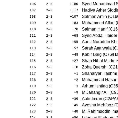
Syed Muhammad Sh
106
2–3
+180
Hadiya Ather Sidd
107
2–3
+117
Salman Amin (C16
108
2–3
+107
Mohammed Affan (
109
2–3
+83
Salman Hanif (C16
110
2–3
+70
Syed Abdal Haider 
111
2–3
+68
Aaqil Nuruddin Kh
112
2–3
+55
Sarah Attarwala (
113
2–3
+52
Kabir Baig (C76/
114
2–3
+48
Shah Nihal M.Idre
115
2–3
+27
Zoha Quershi (C21
116
2–3
+18
Shaharyar Hashmi
117
2–3
−1
Muhammad Hasanian
118
2–3
−2
Arhum Ishtiaq (C3
119
2–3
−3
M Jahangir Ali (C9
120
2–3
−9
Aatir Imran (C2/PA
121
2–3
−39
Ayesha Mehfooz (
122
2–3
−45
M. Rahimuddin Im
123
2–3
−48
Luqman Nadeem (C
124
2–3
−50