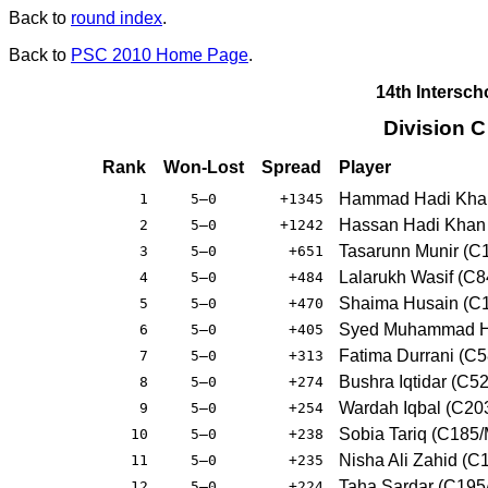
Back to
round index
.
Back to
PSC 2010 Home Page
.
14th Intersc
Division 
Rank
Won-Lost
Spread
Player
Hammad Hadi Khan
1
5–0
+1345
Hassan Hadi Khan 
2
5–0
+1242
Tasarunn Munir (C
3
5–0
+651
Lalarukh Wasif (C
4
5–0
+484
Shaima Husain (C
5
5–0
+470
Syed Muhammad Ha
6
5–0
+405
Fatima Durrani (C
7
5–0
+313
Bushra Iqtidar (C5
8
5–0
+274
Wardah Iqbal (C20
9
5–0
+254
Sobia Tariq (C185
10
5–0
+238
Nisha Ali Zahid (
11
5–0
+235
Taha Sardar (C19
12
5–0
+224