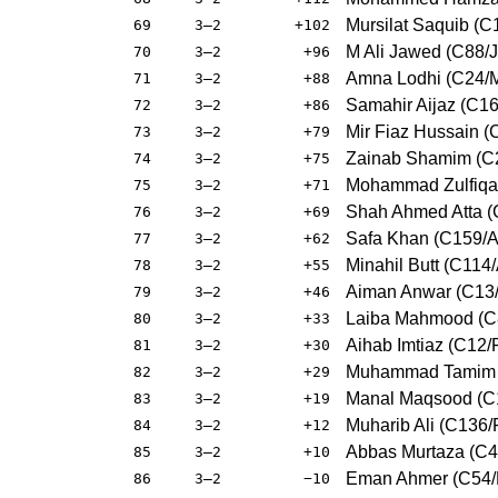
Mursilat Saquib (
69
3–2
+102
M Ali Jawed (C88/J
70
3–2
+96
Amna Lodhi (C24/
71
3–2
+88
Samahir Aijaz (C16
72
3–2
+86
Mir Fiaz Hussain (
73
3–2
+79
Zainab Shamim (C2
74
3–2
+75
Mohammad Zulfiqar
75
3–2
+71
Shah Ahmed Atta (
76
3–2
+69
Safa Khan (C159/
77
3–2
+62
Minahil Butt (C114
78
3–2
+55
Aiman Anwar (C13
79
3–2
+46
Laiba Mahmood (C
80
3–2
+33
Aihab Imtiaz (C12/
81
3–2
+30
Muhammad Tamim 
82
3–2
+29
Manal Maqsood (C1
83
3–2
+19
Muharib Ali (C136/
84
3–2
+12
Abbas Murtaza (C4
85
3–2
+10
Eman Ahmer (C54/
86
3–2
−10