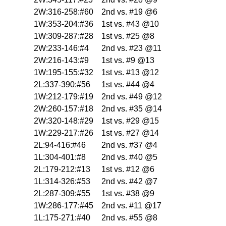
2W:316-258:#60
2nd vs. #19 @6
1W:353-204:#36
1st vs. #43 @10
1W:309-287:#28
1st vs. #25 @8
2W:233-146:#4
2nd vs. #23 @11
2W:216-143:#9
1st vs. #9 @13
1W:195-155:#32
1st vs. #13 @12
2L:337-390:#56
1st vs. #44 @4
1W:212-179:#19
2nd vs. #49 @12
2W:260-157:#18
2nd vs. #35 @14
2W:320-148:#29
1st vs. #29 @15
1W:229-217:#26
1st vs. #27 @14
2L:94-416:#46
2nd vs. #37 @4
1L:304-401:#8
2nd vs. #40 @5
2L:179-212:#13
1st vs. #12 @6
1L:314-326:#53
2nd vs. #42 @7
2L:287-309:#55
1st vs. #38 @9
1W:286-177:#45
2nd vs. #11 @17
1L:175-271:#40
2nd vs. #55 @8