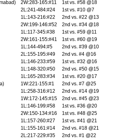
imabad
)
2W:283-165:#11
1st vs. #58 @18
2L:241-484:#24
1st vs. #10 @7
1L:143-216:#22
2nd vs. #22 @13
2W:199-146:#52
2nd vs. #34 @18
1L:117-345:#38
1st vs. #59 @11
2W:161-155:#41
1st vs. #60 @19
1L:144-494:#5
2nd vs. #39 @10
2L:155-195:#49
2nd vs. #4 @16
1L:146-233:#59
1st vs. #32 @16
1L:148-320:#50
2nd vs. #50 @15
1L:165-283:#34
1st vs. #20 @17
na
)
1W:221-155:#1
2nd vs. #7 @25
1L:258-316:#12
2nd vs. #14 @19
1W:172-145:#15
2nd vs. #45 @23
1L:146-199:#58
1st vs. #36 @20
2W:150-134:#16
1st vs. #48 @25
1L:157-260:#27
1st vs. #41 @21
1L:155-161:#14
2nd vs. #18 @21
2L:217-229:#35
2nd vs. #1 @22