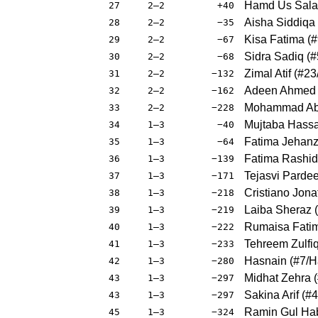
Hamd Us Sala
27
2–2
+40
Aisha Siddiqa
28
2–2
−35
Kisa Fatima
(
#
29
2–2
−67
Sidra Sadiq
(
#
30
2–2
−68
Zimal Atif
(
#23
31
2–2
−132
Adeen Ahmed 
32
2–2
−162
Mohammad Abd
33
2–2
−228
Mujtaba Hass
34
1–3
−40
Fatima Jehanz
35
1–3
−64
Fatima Rashid
36
1–3
−139
Tejasvi Parde
37
1–3
−171
Cristiano Jona
38
1–3
−218
Laiba Sheraz
(
39
1–3
−219
Rumaisa Fati
40
1–3
−222
Tehreem Zulfi
41
1–3
−233
Hasnain
(
#7
/H
42
1–3
−280
Midhat Zehra
(
43
1–3
−297
Sakina Arif
(
#4
43
1–3
−297
Ramin Gul Hab
45
1–3
−324