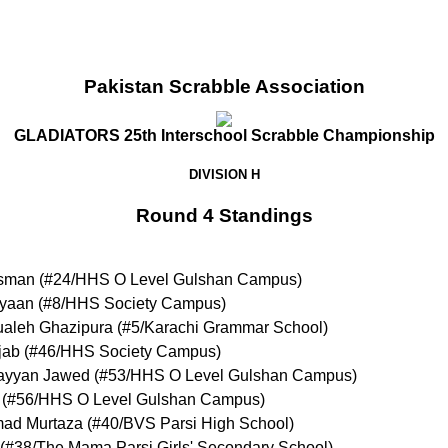
Pakistan Scrabble Association
GLADIATORS 25th Interschool Scrabble Championship
DIVISION H
Round 4 Standings
sman
(
#24
/HHS O Level Gulshan Campus
)
yaan
(
#8
/HHS Society Campus
)
aleh Ghazipura
(
#5
/Karachi Grammar School
)
jab
(
#46
/HHS Society Campus
)
yyan Jawed
(
#53
/HHS O Level Gulshan Campus
)
(
#56
/HHS O Level Gulshan Campus
)
ad Murtaza
(
#40
/BVS Parsi High School
)
(
#38
/The Mama Parsi Girls' Secondary School
)