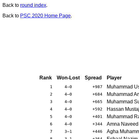
Back to
round index
.
Back to
PSC 2020 Home Page
.
Rank
Won-Lost
Spread
Player
Muhammad U
1
4–0
+987
Muhammad Ar
2
4–0
+684
Muhammad Su
3
4–0
+665
Hassan Musta
4
4–0
+592
Muhammad Ra
5
4–0
+401
Amna Naveed
6
4–0
+344
Agha Muhamm
7
3–1
+446
Eshaal Nazim
8
3–1
+364