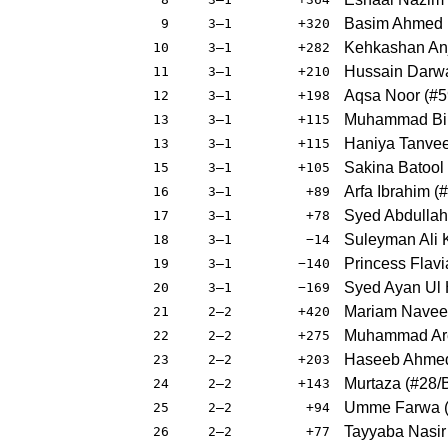
Basim Ahmed
9
3–1
+320
Kehkashan An
10
3–1
+282
Hussain Darw
11
3–1
+210
Aqsa Noor
(
#5
12
3–1
+198
Muhammad Bil
13
3–1
+115
Haniya Tanvee
13
3–1
+115
Sakina Batool
15
3–1
+105
Arfa Ibrahim
(
#
16
3–1
+89
Syed Abdullah
17
3–1
+78
Suleyman Ali 
18
3–1
−14
Princess Flavi
19
3–1
−140
Syed Ayan Ul
20
3–1
−169
Mariam Nave
21
2–2
+420
Muhammad Ar
22
2–2
+275
Haseeb Ahme
23
2–2
+203
Murtaza
(
#28
/
24
2–2
+143
Umme Farwa
25
2–2
+94
Tayyaba Nasir
26
2–2
+77