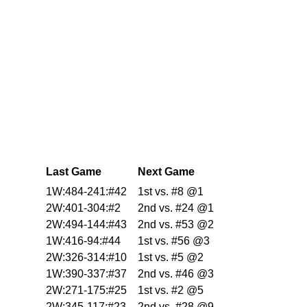
Last Game
Next Game
1W:484-241:#42
1st vs. #8 @1
2W:401-304:#2
2nd vs. #24 @1
2W:494-144:#43
2nd vs. #53 @2
1W:416-94:#44
1st vs. #56 @3
2W:326-314:#10
1st vs. #5 @2
1W:390-337:#37
2nd vs. #46 @3
2W:271-175:#25
1st vs. #2 @5
2W:345-117:#23
2nd vs. #28 @9