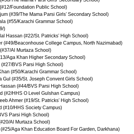
(
#12
/Foundation Public School
)
jum
(
#39
/The Mama Parsi Girls' Secondary School
)
ala
(
#55
/Karachi Grammar School
)
9
/
)
al Hassan
(
#22
/St. Patricks' High School
)
r
(
#49
/Beaconhouse College Campus, North Nazimabad
)
(
#37
/Al Murtaza School
)
13
/Aga Khan Higher Secondary School
)
(
#27
/BVS Parsi High School
)
Khan
(
#50
/Karachi Grammar School
)
a Gul
(
#35
/St. Joseph Convent Girls School
)
 Hassan
(
#44
/BVS Parsi High School
)
ed
(
#2
/HHS O Level Gulshan Campus
)
eeb Ahmer
(
#19
/St. Patricks' High School
)
d
(
#10
/HHS Society Campus
)
BVS Parsi High School
)
(
#20
/Al Murtaza School
)
(
#25
/Aga Khan Education Board For Garden, Darkhana
)