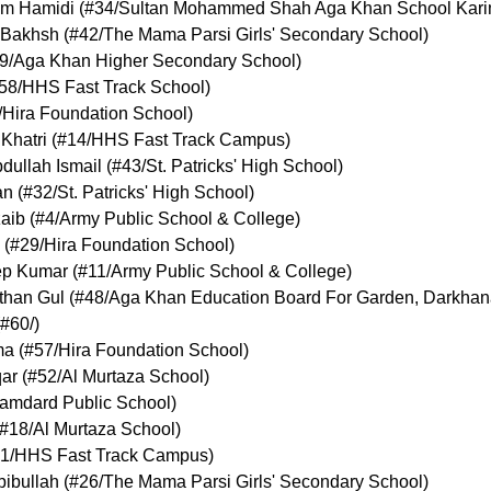
m Hamidi
(
#34
/Sultan Mohammed Shah Aga Khan School Kar
 Bakhsh
(
#42
/The Mama Parsi Girls' Secondary School
)
9
/Aga Khan Higher Secondary School
)
58
/HHS Fast Track School
)
/Hira Foundation School
)
Khatri
(
#14
/HHS Fast Track Campus
)
ullah Ismail
(
#43
/St. Patricks' High School
)
an
(
#32
/St. Patricks' High School
)
aib
(
#4
/Army Public School & College
)
(
#29
/Hira Foundation School
)
ep Kumar
(
#11
/Army Public School & College
)
than Gul
(
#48
/Aga Khan Education Board For Garden, Darkha
#60
/
)
ma
(
#57
/Hira Foundation School
)
qar
(
#52
/Al Murtaza School
)
amdard Public School
)
#18
/Al Murtaza School
)
1
/HHS Fast Track Campus
)
ibullah
(
#26
/The Mama Parsi Girls' Secondary School
)