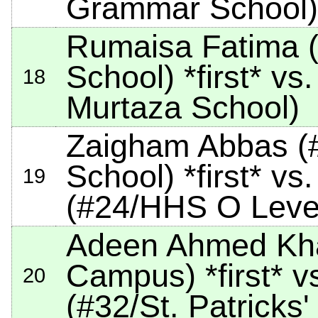
Grammar School)
Rumaisa Fatima (
School)
*first*
vs.
18
Murtaza School)
Zaigham Abbas (
School)
*first*
vs.
19
(#24/HHS O Leve
Adeen Ahmed Kha
Campus)
*first*
vs
20
(#32/St. Patricks