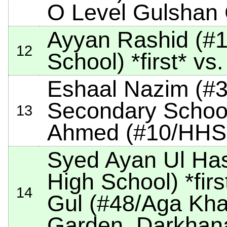
O Level Gulshan
Ayyan Rashid (#1/
12
School)
*first*
vs.
Eshaal Nazim (#3
Secondary Schoo
13
Ahmed (#10/HHS
Syed Ayan Ul Ha
High School)
*firs
14
Gul (#48/Aga Kha
Garden, Darkhan