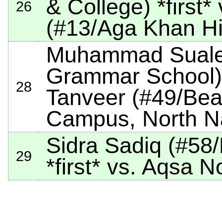
& College)
*first*
v
26
(#13/Aga Khan Hi
Muhammad Sualeh
Grammar School
28
Tanveer (#49/Be
Campus, North N
Sidra Sadiq (#58
29
*first*
vs. Aqsa No