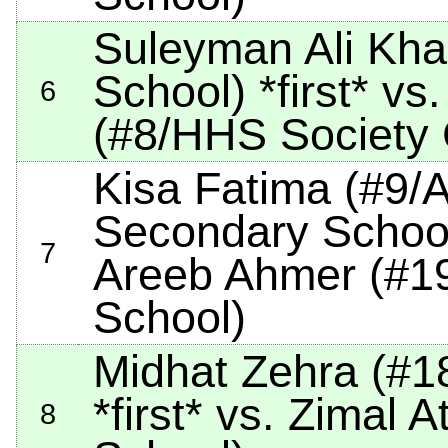
Suleyman Ali Kh
School)
*first*
vs.
6
(#8/HHS Society
Kisa Fatima (#9/
Secondary Schoo
7
Areeb Ahmer (#19/
School)
Midhat Zehra (#1
*first*
vs. Zimal At
8