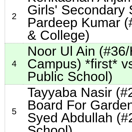
Girls' Secondary
2
Pardeep Kumar (#
& College)
Noor Ul Ain (#36
Campus)
*first*
vs
4
Public School)
Tayyaba Nasir (#
Board For Garde
5
Syed Abdullah (#
School)