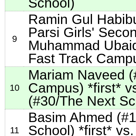
School)
Ramin Gul Habib
Parsi Girls' Seco
9
Muhammad Ubaid
Fast Track Camp
Mariam Naveed (
Campus)
*first*
vs
10
(#30/The Next Sc
Basim Ahmed (#12
School)
*first*
vs.
11