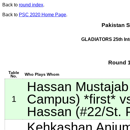
Back to
round index
.
Back to
PSC 2020 Home Page
.
Pakistan S
GLADIATORS 25th Int
Round 1
Table
Who Plays Whom
No.
Hassan Mustajab
Campus)
*first*
vs
1
Hassan (#22/St. P
Kehkashan Anjum