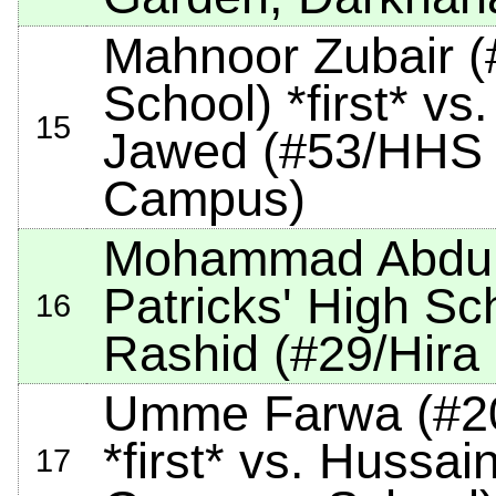
Mahnoor Zubair (
School)
*first*
vs.
15
Jawed (#53/HHS 
Campus)
Mohammad Abdulla
Patricks' High Sc
16
Rashid (#29/Hira
Umme Farwa (#20
*first*
vs. Hussain
17