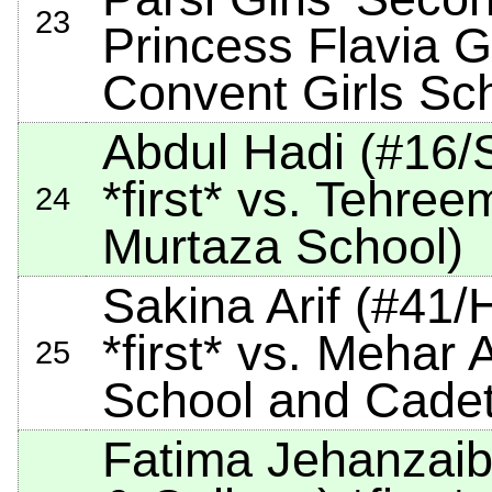
23
Princess Flavia G
Convent Girls Sc
Abdul Hadi (#16/S
*first*
vs. Tehreem
24
Murtaza School)
Sakina Arif (#41
*first*
vs. Mehar A
25
School and Cadet
Fatima Jehanzaib