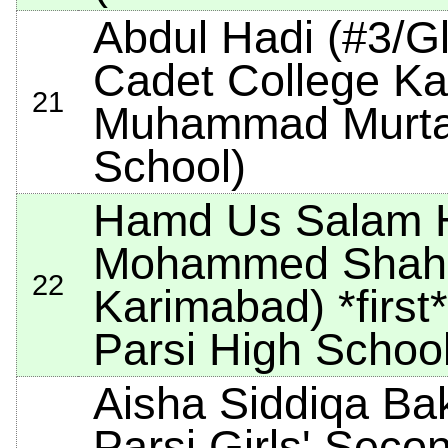
Abdul Hadi (#3/G
Cadet College Ka
21
Muhammad Murtaz
School)
Hamd Us Salam H
Mohammed Shah 
22
Karimabad)
*first*
Parsi High School
Aisha Siddiqa B
Parsi Girls' Seco